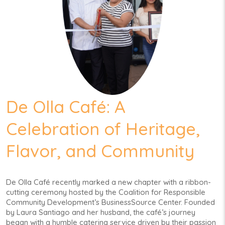
De Olla Café: A
Celebration of Heritage,
Flavor, and Community
De Olla Café recently marked a new chapter with a ribbon-
cutting ceremony hosted by the Coalition for Responsible
Community Development’s BusinessSource Center. Founded
by Laura Santiago and her husband, the café’s journey
began with a humble catering service driven by their passion