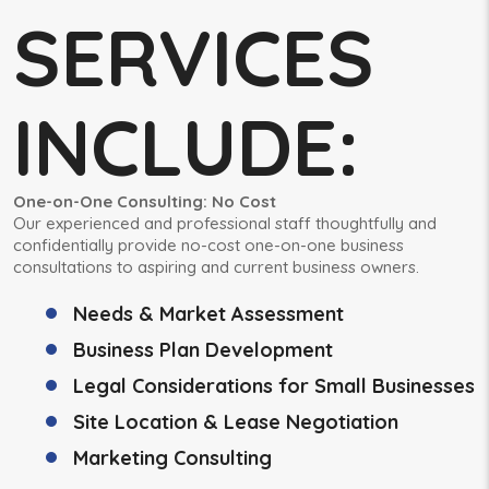
SERVICES
INCLUDE:
One-on-One Consulting: No Cost
Our experienced and professional staff thoughtfully and
confidentially provide no-cost one-on-one business
consultations to aspiring and current business owners.
Needs & Market Assessment
Business Plan Development
Legal Considerations for Small Businesses
Site Location & Lease Negotiation
Marketing Consulting