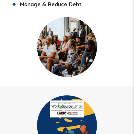
Manage & Reduce Debt