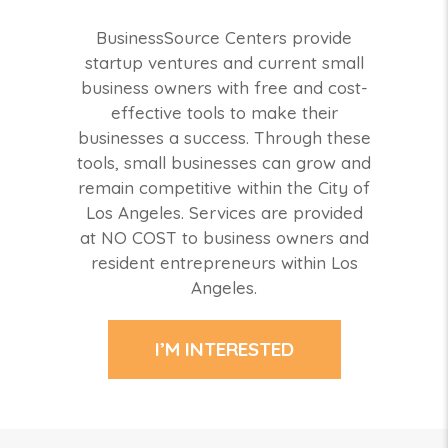
BusinessSource Centers provide
startup ventures and current small
business owners with free and cost-
effective tools to make their
businesses a success. Through these
tools, small businesses can grow and
remain competitive within the City of
Los Angeles. Services are provided
at NO COST to business owners and
resident entrepreneurs within Los
Angeles.
I’M INTERESTED