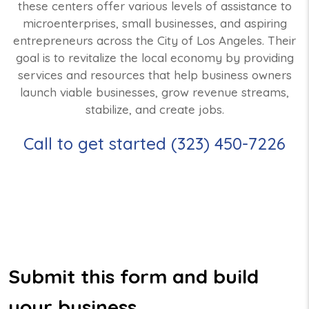
these centers offer various levels of assistance to
microenterprises, small businesses, and aspiring
entrepreneurs across the City of Los Angeles. Their
goal is to revitalize the local economy by providing
services and resources that help business owners
launch viable businesses, grow revenue streams,
stabilize, and create jobs.
Call to get started (323) 450-7226
Submit this form and build
your business.