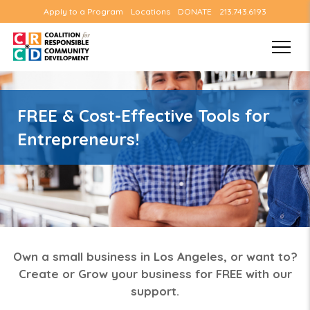
Apply to a Program
Locations
DONATE
213.743.6193
FREE & Cost-Effective Tools for
Entrepreneurs!
Own a small business in Los Angeles, or want to?
Create or Grow your business for FREE with our
support.