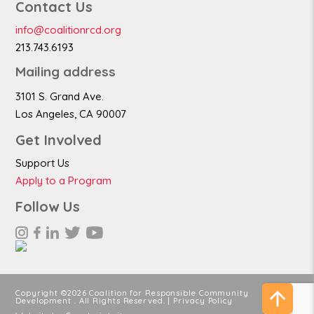
Contact Us
info@coalitionrcd.org
213.743.6193
Mailing address
3101 S. Grand Ave.
Los Angeles, CA 90007
Get Involved
Support Us
Apply to a Program
Follow Us
Copyright ©2026 Coalition for Responsible Community
Development . All Rights Reserved. |
Privacy Policy