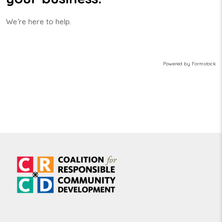
We’re here to help.
Powered by Formstack