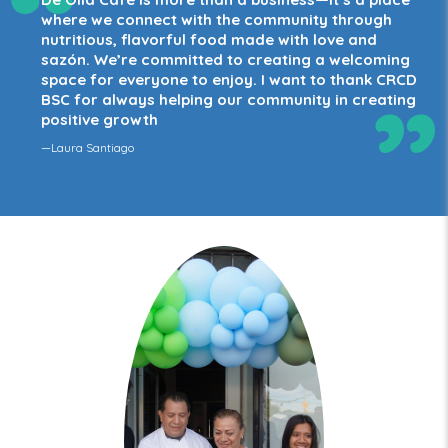
“
where we connect with the community through
nutritious, flavorful food made with love and
sazón. We’re committed to creating a welcoming
space for everyone to enjoy. I want to thank CRCD
”
BSC for always helping our community in creating
positive growth
—Laura Santiago