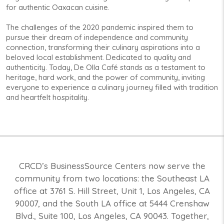
for authentic Oaxacan cuisine.
The challenges of the 2020 pandemic inspired them to
pursue their dream of independence and community
connection, transforming their culinary aspirations into a
beloved local establishment. Dedicated to quality and
authenticity. Today, De Olla Café stands as a testament to
heritage, hard work, and the power of community, inviting
everyone to experience a culinary journey filled with tradition
and heartfelt hospitality.
CRCD’s BusinessSource Centers now serve the
community from two locations: the Southeast LA
office at 3761 S. Hill Street, Unit 1, Los Angeles, CA
90007, and the South LA office at 5444 Crenshaw
Blvd., Suite 100, Los Angeles, CA 90043. Together,