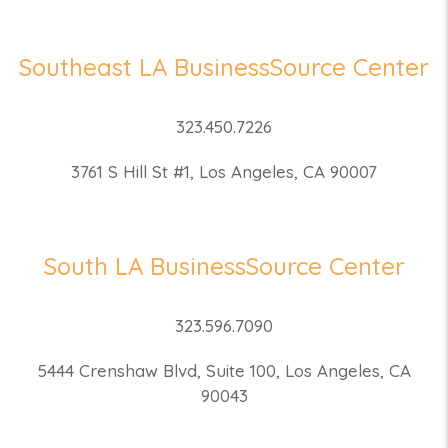
Southeast LA BusinessSource Center
323.450.7226
3761 S Hill St #1, Los Angeles, CA 90007
South LA BusinessSource Center
323.596.7090
5444 Crenshaw Blvd, Suite 100, Los Angeles, CA
90043