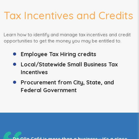
Tax Incentives and Credits
Learn how to identify and manage tax incentives and credit
opportunities to get the money you may be entitled to.
Employee Tax Hiring credits
Local/Statewide Small Business Tax
Incentives
Procurement from City, State, and
Federal Government
De Olla Café is more than a business—it’s a place