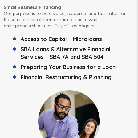
Small Business Financing
Our purpose is to be a voice, resource, and facilitator for
those in pursuit of their dream of successful
entrepreneurship in the City of Los Angeles.
Access to Capital – Microloans
SBA Loans & Alternative Financial
Services – SBA 7A and SBA 504
Preparing Your Business for a Loan
Financial Restructuring & Planning