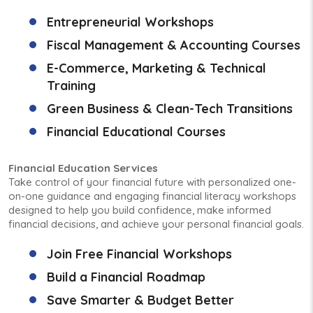
Entrepreneurial Workshops
Fiscal Management & Accounting Courses
E-Commerce, Marketing & Technical
Training
Green Business & Clean-Tech Transitions
Financial Educational Courses
Financial Education Services
Take control of your financial future with personalized one-
on-one guidance and engaging financial literacy workshops
designed to help you build confidence, make informed
financial decisions, and achieve your personal financial goals.
Join Free Financial Workshops
Build a Financial Roadmap
Save Smarter & Budget Better