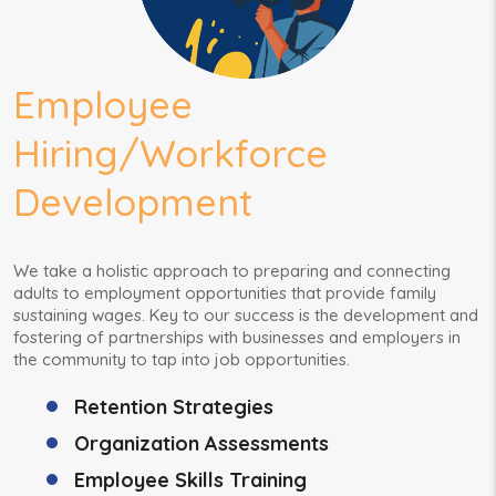
Employee
Hiring/Workforce
Development
We take a holistic approach to preparing and connecting
adults to employment opportunities that provide family
sustaining wages. Key to our success is the development and
fostering of partnerships with businesses and employers in
the community to tap into job opportunities.
Retention Strategies
Organization Assessments
Employee Skills Training