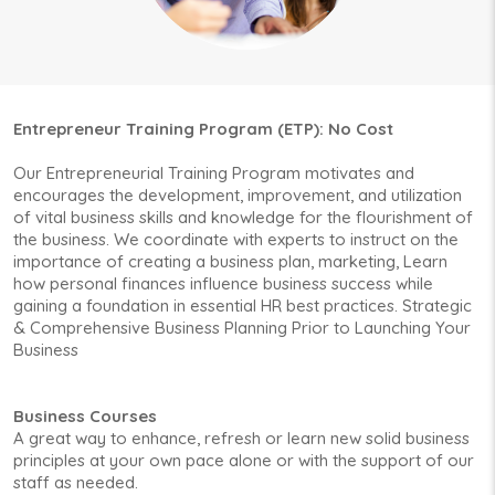
Entrepreneur Training Program (ETP): No Cost
Our Entrepreneurial Training Program motivates and
encourages the development, improvement, and utilization
of vital business skills and knowledge for the flourishment of
the business. We coordinate with experts to instruct on the
importance of creating a business plan, marketing, Learn
how personal finances influence business success while
gaining a foundation in essential HR best practices. Strategic
& Comprehensive Business Planning Prior to Launching Your
Business
Business Courses
A great way to enhance, refresh or learn new solid business
principles at your own pace alone or with the support of our
staff as needed.