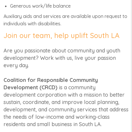
Generous work/life balance
Auxiliary aids and services are available upon request to
individuals with disabilities.
Join our team, help uplift South LA
Are you passionate about community and youth
development? Work with us, live your passion
every day.
Coalition for Responsible Community
Development (CRCD)
is a community
development corporation with a mission to better
sustain, coordinate, and improve local planning,
development, and community services that address
the needs of low-income and working-class
residents and small business in South LA.