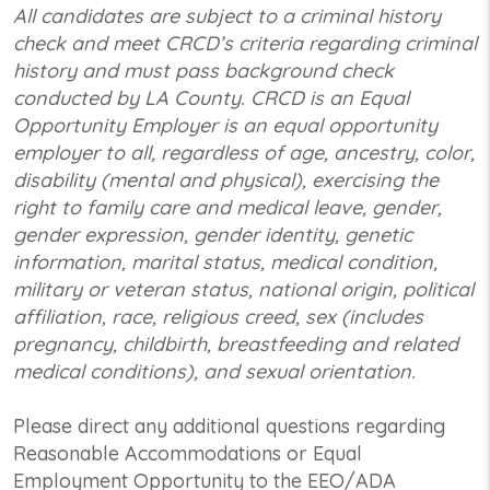
All candidates are subject to a criminal history
check and meet CRCD’s criteria regarding criminal
history and must pass background check
conducted by LA County. CRCD is an Equal
Opportunity Employer is an equal opportunity
employer to all, regardless of age, ancestry, color,
disability (mental and physical), exercising the
right to family care and medical leave, gender,
gender expression, gender identity, genetic
information, marital status, medical condition,
military or veteran status, national origin, political
affiliation, race, religious creed, sex (includes
pregnancy, childbirth, breastfeeding and related
medical conditions), and sexual orientation.
Please direct any additional questions regarding
Reasonable Accommodations or Equal
Employment Opportunity to the EEO/ADA