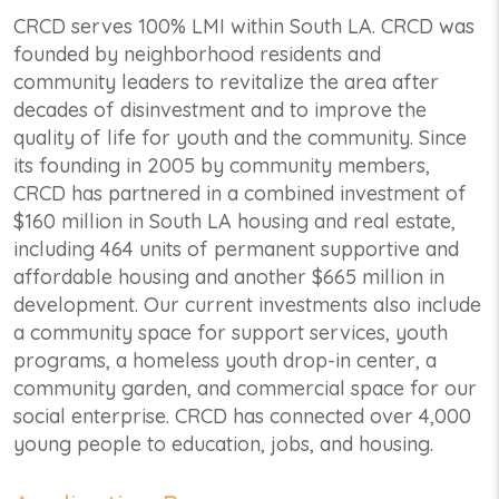
CRCD serves 100% LMI within South LA. CRCD was
founded by neighborhood residents and
community leaders to revitalize the area after
decades of disinvestment and to improve the
quality of life for youth and the community. Since
its founding in 2005 by community members,
CRCD has partnered in a combined investment of
$160 million in South LA housing and real estate,
including 464 units of permanent supportive and
affordable housing and another $665 million in
development. Our current investments also include
a community space for support services, youth
programs, a homeless youth drop-in center, a
community garden, and commercial space for our
social enterprise. CRCD has connected over 4,000
young people to education, jobs, and housing.