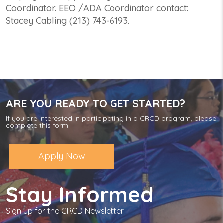
Coordinator. EEO /ADA Coordinator contact:
Stacey Cabling (213) 743-6193.
ARE YOU READY TO GET STARTED?
If you are interested in participating in a CRCD program, please
complete this form.
Apply Now
Stay Informed
Sign up for the CRCD Newsletter