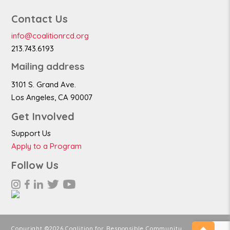
Contact Us
info@coalitionrcd.org
213.743.6193
Mailing address
3101 S. Grand Ave.
Los Angeles, CA 90007
Get Involved
Support Us
Apply to a Program
Follow Us
Copyright ©2026 Coalition for Responsible Community