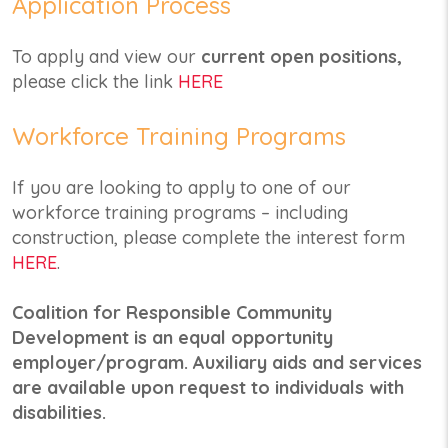
Application Process
To apply and view our
current open positions,
please click the link
HERE
Workforce Training Programs
If you are looking to apply to one of our
workforce training programs – including
construction, please complete the interest form
HERE
.
Coalition for Responsible Community
Development is an equal opportunity
employer/program. Auxiliary aids and services
are available upon request to individuals with
disabilities.