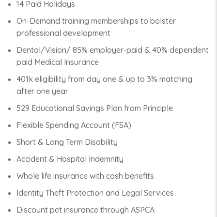
14 Paid Holidays
On-Demand training memberships to bolster
professional development
Dental/Vision/ 85% employer-paid & 40% dependent
paid Medical Insurance
401k eligibility from day one & up to 3% matching
after one year
529 Educational Savings Plan from Principle
Flexible Spending Account (FSA)
Short & Long Term Disability
Accident & Hospital Indemnity
Whole life insurance with cash benefits
Identity Theft Protection and Legal Services
Discount pet insurance through ASPCA