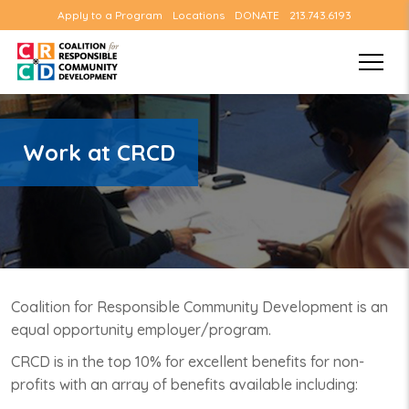
Apply to a Program
Locations
DONATE
213.743.6193
Work at CRCD
Coalition for Responsible Community Development is an
equal opportunity employer/program.
CRCD is in the top 10% for excellent benefits for non-
profits with an array of benefits available including: