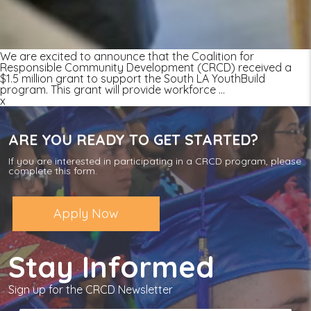
We are excited to announce that the Coalition for
Responsible Community Development (CRCD) received a
$1.5 million grant to support the South LA YouthBuild
program. This grant will provide workforce
…
x
ARE YOU READY TO GET STARTED?
If you are interested in participating in a CRCD program, please
complete this form.
Apply Now
Stay Informed
Sign up for the CRCD Newsletter