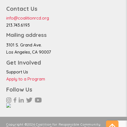
Contact Us
info@coalitionrcd.org
213.743.6193
Mailing address
3101 S. Grand Ave.
Los Angeles, CA 90007
Get Involved
Support Us
Apply to a Program
Follow Us
Copyright ©2026 Coalition for Responsible Community