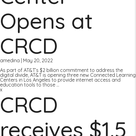
Opens at
CRCD
amedina
|
May 20, 2022
As part of AT&T’s $2 billion commitment to address the
digital divide, AT&T is opening three new Connected Learning
Centers in Los Angeles to provide internet access and
education tools to those
…
x
CRCD
receives $1.5