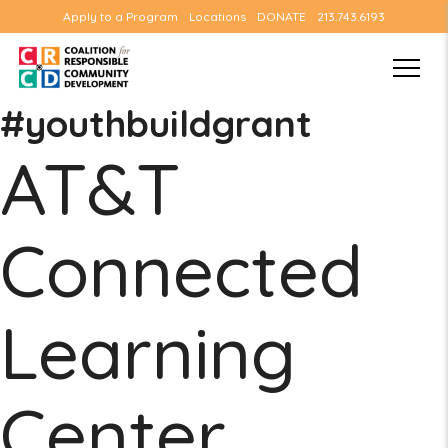
Apply to a Program
Locations
DONATE
213.743.6193
#youthbuildgrant
AT&T
Connected
Learning
Center