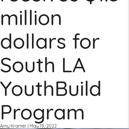
million
dollars for
South LA
YouthBuild
Program
Amy Kramer
|
May 19, 2022