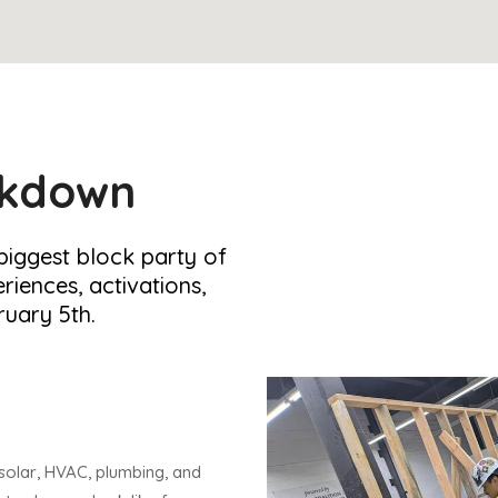
akdown
 biggest block party of
riences, activations,
uary 5th.
solar, HVAC, plumbing, and