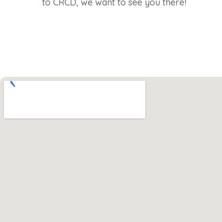
to CRCD, we want to see you there!