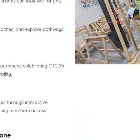
 trades can look like for you.
aches, and explore pathways
experiences celebrating CRCD’s
ility.
es through interactive
munity members access
Zone