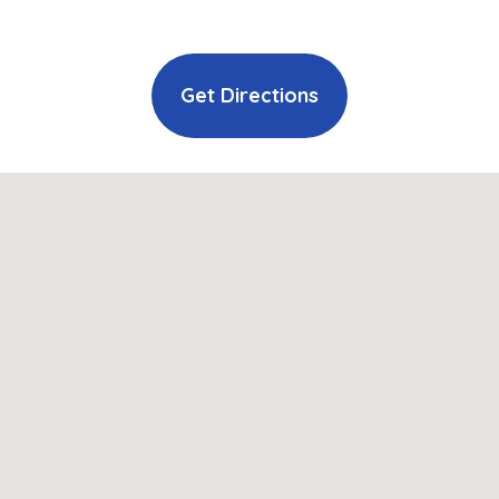
Get Directions