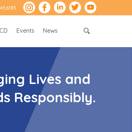
743.6193
RCD
Events
News
ing Lives and
s Responsibly.