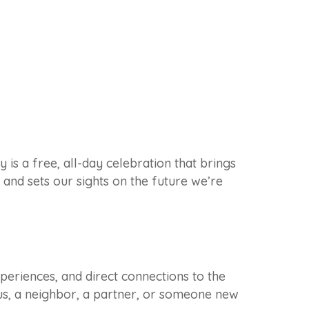
 a free, all-day celebration that brings
and sets our sights on the future we’re
periences, and direct connections to the
s, a neighbor, a partner, or someone new