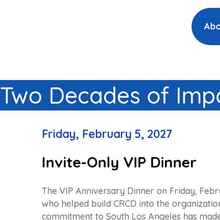
Abo
Two Decades of Impa
Friday, February 5, 2027
Invite-Only VIP Dinner
The VIP Anniversary Dinner on Friday, Febr
who helped build CRCD into the organization 
commitment to South Los Angeles has made 