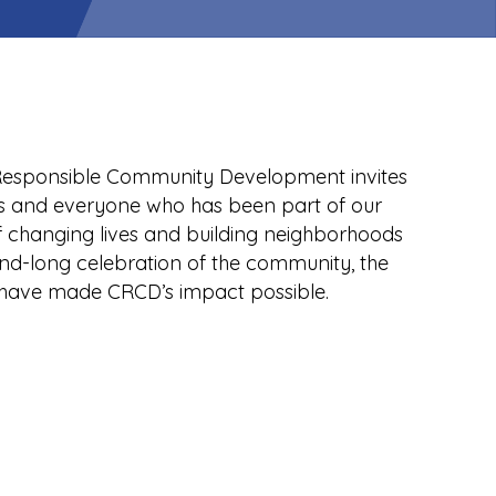
r Responsible Community Development invites
s and everyone who has been part of our
f changing lives and building neighborhoods
end-long celebration of the community, the
have made CRCD’s impact possible.