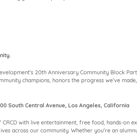
ity.
velopment’s 20th Anniversary Community Block Party is
community champions, honors the progress we’ve made, 
300 South Central Avenue, Los Angeles, California
f CRCD with live entertainment, free food, hands-on ex
lives across our community. Whether you’re an alumnu