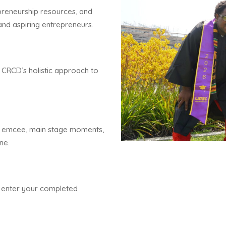
preneurship resources, and
and aspiring entrepreneurs.
 CRCD’s holistic approach to
d emcee, main stage moments,
ne.
nd enter your completed