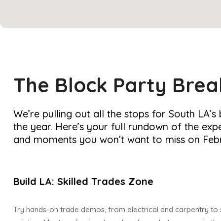
The Block Party Bre
We’re pulling out all the stops for South LA’s
the year. Here’s your full rundown of the expe
and moments you won’t want to miss on Febr
Build LA: Skilled Trades Zone
Try hands-on trade demos, from electrical and carpentry to 