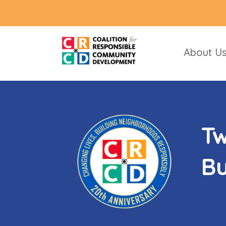
About U
Tw
Bu