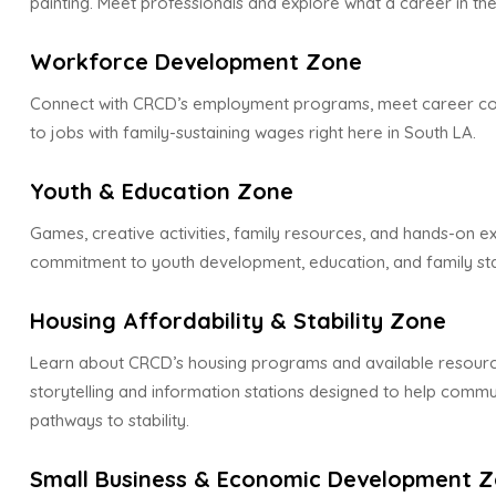
painting. Meet professionals and explore what a career in the
Workforce Development Zone
Connect with CRCD’s employment programs, meet career co
to jobs with family-sustaining wages right here in South LA.
Youth & Education Zone
Games, creative activities, family resources, and hands-on 
commitment to youth development, education, and family stab
Housing Affordability & Stability Zone
Learn about CRCD’s housing programs and available resourc
storytelling and information stations designed to help com
pathways to stability.
Small Business & Economic Development 