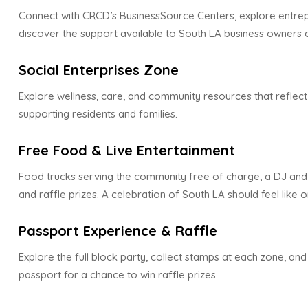
Connect with CRCD’s BusinessSource Centers, explore entre
discover the support available to South LA business owners 
Social Enterprises Zone
Explore wellness, care, and community resources that reflect
supporting residents and families.
Free Food & Live Entertainment
Food trucks serving the community free of charge, a DJ an
and raffle prizes. A celebration of South LA should feel like o
Passport Experience & Raffle
Explore the full block party, collect stamps at each zone, a
passport for a chance to win raffle prizes.