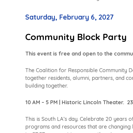
Saturday, February 6, 2027
Community Block Party
This event is free and open to the commun
The Coalition for Responsible Community De
together residents, alumni, partners, and 
building together.
10 AM – 5 PM | Historic Lincoln Theater. 2
This is South LA’s day. Celebrate 20 years o
programs and resources that are changing 