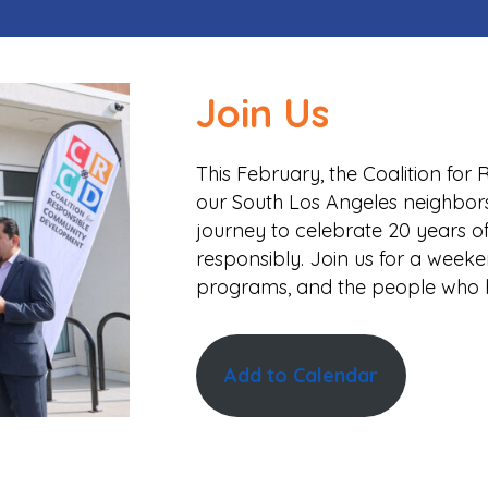
Join Us
This February, the Coalition fo
our South Los Angeles neighbor
journey to celebrate 20 years o
responsibly. Join us for a week
programs, and the people who 
Add to Calendar