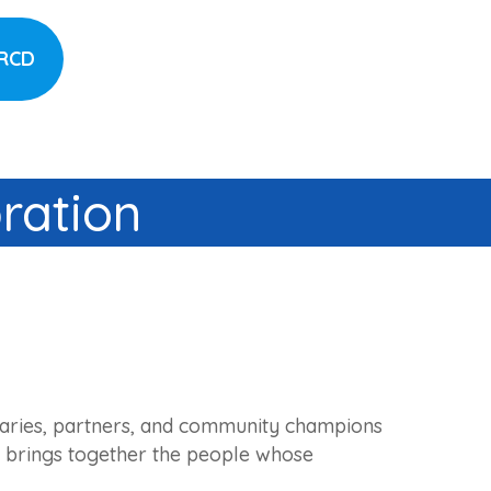
CRCD
ration
onaries, partners, and community champions
ion brings together the people whose