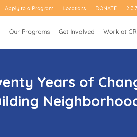
Apply to a Program
Locations
DONATE
213.
s
Our Programs
Get Involved
Work at C
enty Years of Chang
ilding Neighborhood