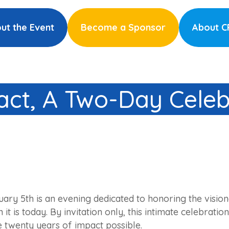
ut the Event
Become a Sponsor
About 
ct, A Two-Day Celeb
uary 5th is an evening dedicated to honoring the visi
it is today. By invitation only, this intimate celebrat
twenty years of impact possible.