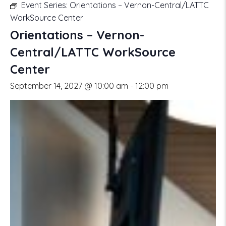
Event Series:
Orientations – Vernon-Central/LATTC
WorkSource Center
Orientations – Vernon-
Central/LATTC WorkSource
Center
September 14, 2027 @ 10:00 am
-
12:00 pm