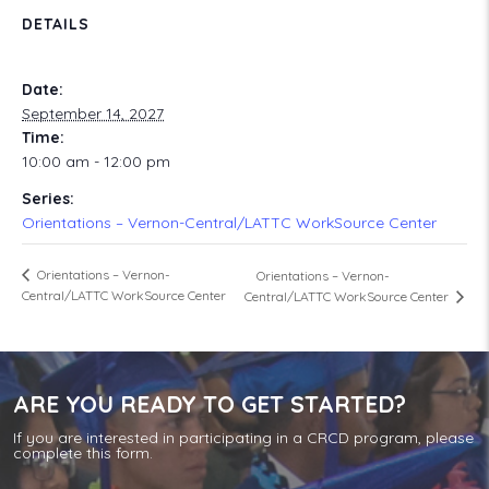
DETAILS
Date:
September 14, 2027
Time:
10:00 am - 12:00 pm
Series:
Orientations – Vernon-Central/LATTC WorkSource Center
Orientations – Vernon-
Orientations – Vernon-
Central/LATTC WorkSource Center
Central/LATTC WorkSource Center
ARE YOU READY TO GET STARTED?
If you are interested in participating in a CRCD program, please
complete this form.