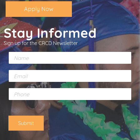
Apply Now
Stay Informed
Sign up for the CRCD Newsletter
N
a
m
E
e
m
*
a
P
i
h
l
o
*
n
e
Submit