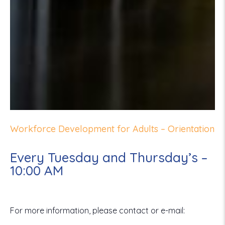
Workforce Development for Adults – Orientation
Every Tuesday and Thursday’s –
10:00 AM
For more information, please contact or e-mail: