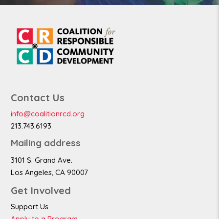
Contact Us
info@coalitionrcd.org
213.743.6193
Mailing address
3101 S. Grand Ave.
Los Angeles, CA 90007
Get Involved
Support Us
Apply to a Program