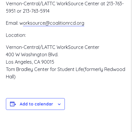
Vernon-Central/LATTC WorkSource Center at 213-763-
5951 or 213-763-5914
Email:
w
orksource@coalitionrcd.org
Location:
Vernon-Central/LATTC WorkSource Center
400 W Washington Blvd.
Los Angeles, CA 90015
Tom Bradley Center for Student Life(formerly Redwood
Hall)
Add to calendar