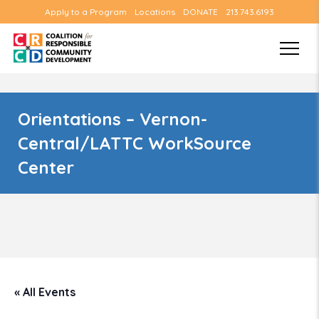
Apply to a Program
Locations
DONATE
213.743.6193
Orientations – Vernon-
Central/LATTC WorkSource
Center
« All Events