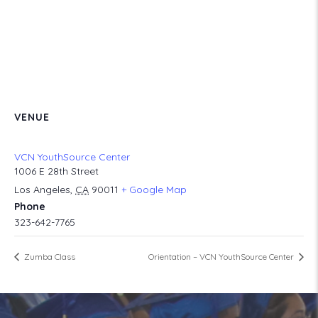
VENUE
VCN YouthSource Center
1006 E 28th Street
Los Angeles
,
CA
90011
+ Google Map
Phone
323-642-7765
Zumba Class
Orientation – VCN YouthSource Center