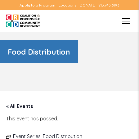
Apply to a Program
Locations
DONATE
213.743.6193
Food Distribution
« All Events
This event has passed.
Event Series:
Food Distribution