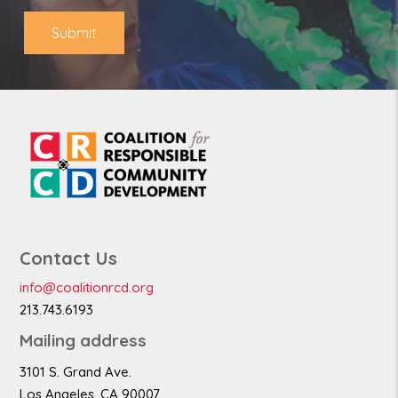
e
Submit
Contact Us
info@coalitionrcd.org
213.743.6193
Mailing address
3101 S. Grand Ave.
Los Angeles, CA 90007