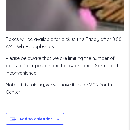
Boxes will be available for pickup this Friday after 8:00
AM – While supplies last.
Please be aware that we are limiting the number of
bags to 1 per person due to low produce. Sorry for the
inconvenience.
Note if it is raining, we will have it inside VCN Youth
Center.
Add to calendar