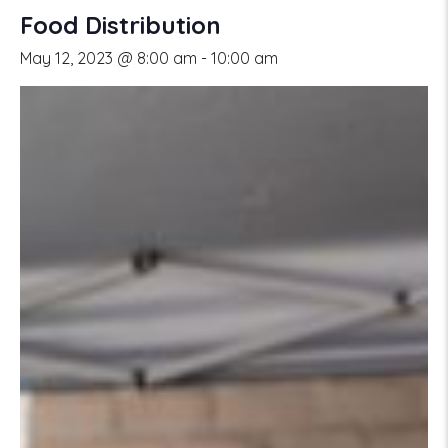
Food Distribution
May 12, 2023 @ 8:00 am
-
10:00 am