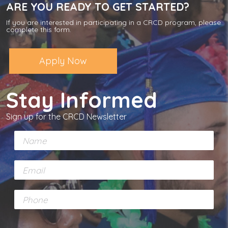
ARE YOU READY TO GET STARTED?
If you are interested in participating in a CRCD program, please
complete this form.
Apply Now
Stay Informed
Sign up for the CRCD Newsletter
N
a
m
E
e
m
*
a
P
i
h
l
o
*
n