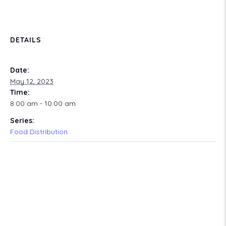
DETAILS
Date:
May 12, 2023
Time:
8:00 am - 10:00 am
Series:
Food Distribution