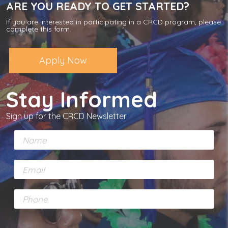
ARE YOU READY TO GET STARTED?
If you are interested in participating in a CRCD program, please
complete this form.
Apply Now
Stay Informed
Sign up for the CRCD Newsletter
N
a
m
E
e
m
*
a
P
i
h
l
o
*
n