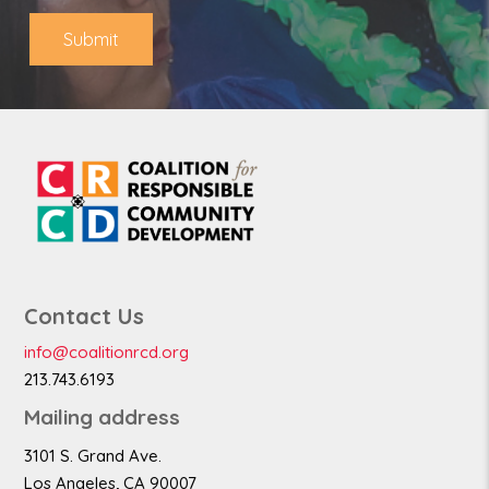
e
Submit
Contact Us
info@coalitionrcd.org
213.743.6193
Mailing address
3101 S. Grand Ave.
Los Angeles, CA 90007