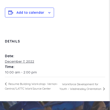
Add to calendar
DETAILS
Date:
December 7, 2022
Time:
10:00 am - 2:00 pm
Resume Building Workshop- Vernon-
Workforce Development for
Central/LATTC WorkSource Center
Youth – Wednesday Orientation