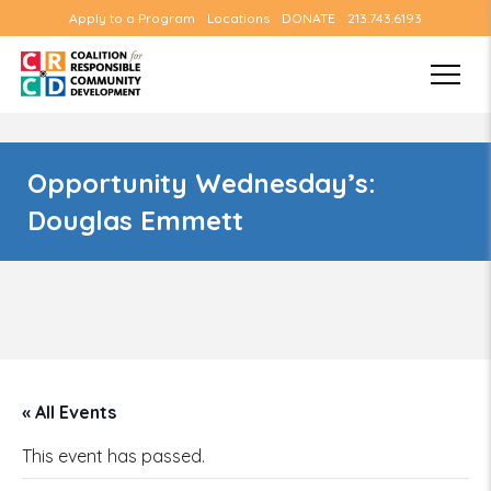
Apply to a Program
Locations
DONATE
213.743.6193
Opportunity Wednesday’s:
Douglas Emmett
« All Events
This event has passed.