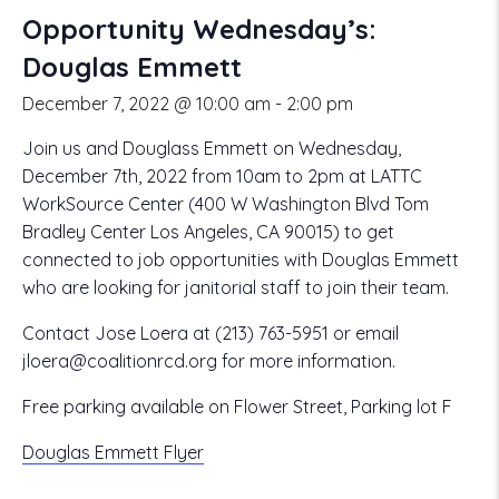
Opportunity Wednesday’s:
Douglas Emmett
December 7, 2022 @ 10:00 am
-
2:00 pm
Join us and Douglass Emmett on Wednesday,
December 7th, 2022 from 10am to 2pm at LATTC
WorkSource Center (400 W Washington Blvd Tom
Bradley Center Los Angeles, CA 90015) to get
connected to job opportunities with Douglas Emmett
who are looking for janitorial staff to join their team.
Contact Jose Loera at (213) 763-5951 or email
jloera@coalitionrcd.org for more information.
Free parking available on Flower Street, Parking lot F
Douglas Emmett Flyer