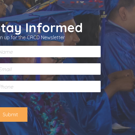
Stay Informed
gn up for the CRCD Newsletter
Submit