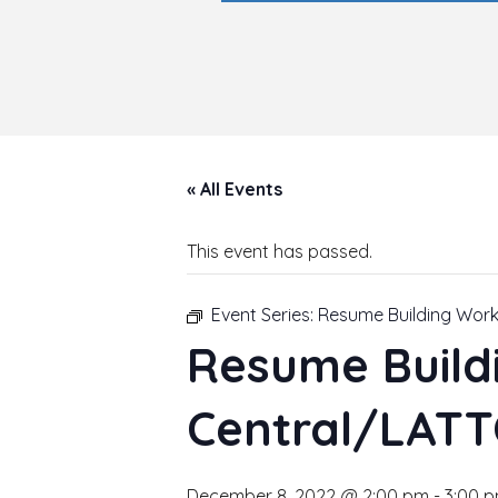
« All Events
This event has passed.
Event Series:
Resume Building Wor
Resume Build
Central/LATT
December 8, 2022 @ 2:00 pm
-
3:00 