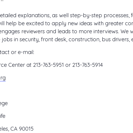
ailed explanations, as well step-by-step processes, f
l help be excited to apply new ideas with greater con
ngages reviewers and leads to more interviews. We w
bs in security, front desk, construction, bus drivers, e
act or e-mail:
 Center at 213-763-5951 or 213-763-5914
org
ege
ife
les, CA 90015