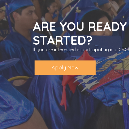
ARE YOU READY
STARTED?
If you are interested in participating in a C
Apply Now