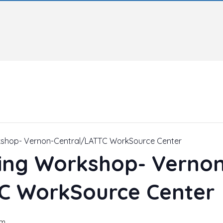
kshop- Vernon-Central/LATTC WorkSource Center
ing Workshop- Vernon
C WorkSource Center
pm