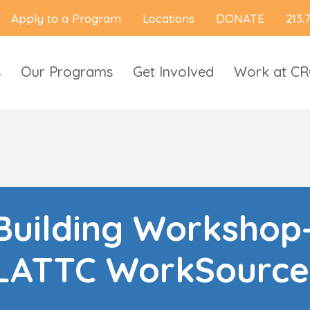
Apply to a Program
Locations
DONATE
213.
s
Our Programs
Get Involved
Work at C
uilding Workshop
LATTC WorkSource