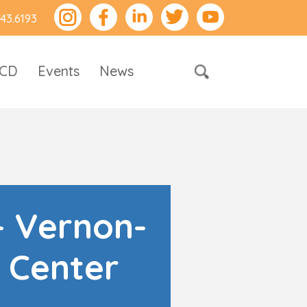
743.6193
RCD
Events
News
- Vernon-
 Center