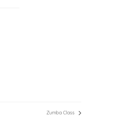
Zumba Class