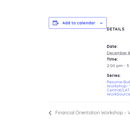
Add to calendar
DETAILS
Date:
December 8
Time:
2:00 pm - 3
Series:
Resume Buil
Workshop- 
Central/LA
WorkSource
Financial Orientation Workshop –