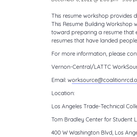
This resume workshop provides det
This Resume Building Workshop wil
toward preparing a resume that e
resumes that have landed people jo
For more information, please cont
Vernon-Central/LATTC WorkSource
Email:
w
orksource@coalitionrcd.
Location:
Los Angeles Trade-Technical Coll
Tom Bradley Center for Student L
400 W Washington Blvd, Los Ange