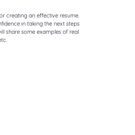
or creating an effective resume.
fidence in taking the next steps
ill share some examples of real
tc.