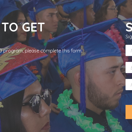
 TO GET
Si
N
RCD program, please complete this form.
a
m
E
e
m
*
a
P
i
h
l
o
*
n
e