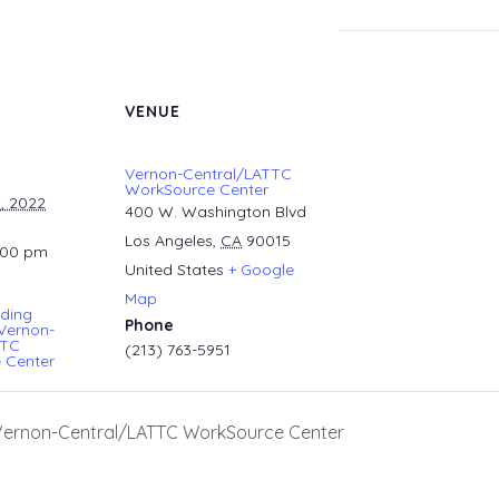
VENUE
Vernon-Central/LATTC
WorkSource Center
, 2022
400 W. Washington Blvd
Los Angeles
,
CA
90015
:00 pm
United States
+ Google
Map
ding
Phone
Vernon-
TTC
(213) 763-5951
 Center
 Vernon-Central/LATTC WorkSource Center