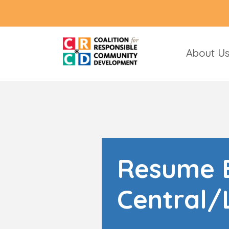
About U
Resume B
Central/