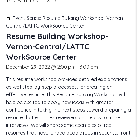
This event has passed.
Event Series:
Resume Building Workshop- Vernon-
Central/LATTC WorkSource Center
Resume Building Workshop-
Vernon-Central/LATTC
WorkSource Center
December 29, 2022 @ 2:00 pm
-
3:00 pm
This resume workshop provides detailed explanations,
as well step-by-step processes, for creating an
effective resume. This Resume Building Workshop will
help be excited to apply new ideas with greater
confidence in taking the next steps toward preparing a
resume that engages reviewers and leads to more
interviews. We will share some examples of real
resumes that have landed people jobs in security, front