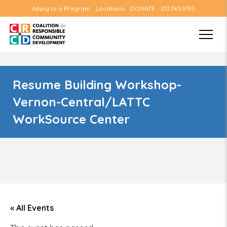
Apply to a Program
Locations
DONATE
213.743.6193
Resume Building Workshop-
Vernon-Central/LATTC
WorkSource Center
« All Events