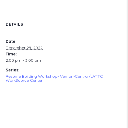
DETAILS
Date:
December 29, 2022
Time:
2:00 pm - 3:00 pm
Series:
Resume Building Workshop- Vernon-Central/LATTC
WorkSource Center