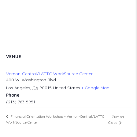
VENUE
Vernon-Central/LATTC WorkSource Center
400 W. Washington Blvd
Los Angeles
,
CA
90015
United States
+ Google Map
Phone
(213) 763-5951
Financial Orientation Workshop – Vernon-Central/LATTC
Zumba
WorkSource Center
Class