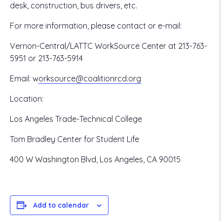
desk, construction, bus drivers, etc.
For more information, please contact or e-mail:
Vernon-Central/LATTC WorkSource Center at 213-763-
5951 or 213-763-5914
Email:
w
orksource@coalitionrcd.org
Location:
Los Angeles Trade-Technical College
Tom Bradley Center for Student Life
400 W Washington Blvd, Los Angeles, CA 90015
Add to calendar