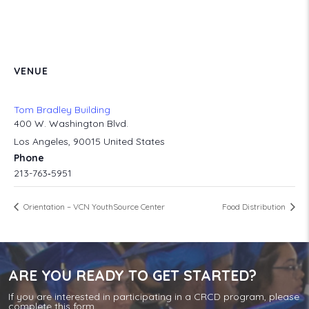
VENUE
Tom Bradley Building
400 W. Washington Blvd.
Los Angeles
,
90015
United States
Phone
213-763‐5951
Orientation – VCN YouthSource Center
Food Distribution
ARE YOU READY TO GET STARTED?
If you are interested in participating in a CRCD program, please
complete this form.