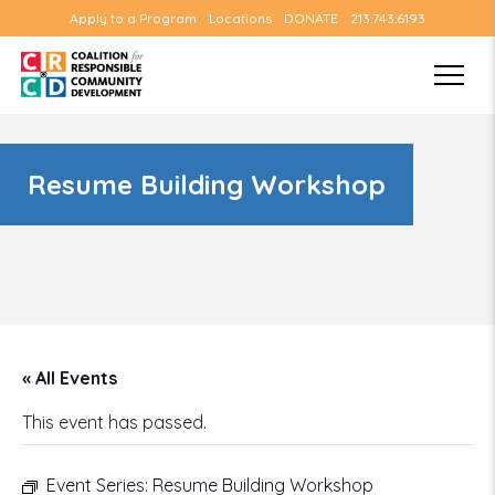
Apply to a Program
Locations
DONATE
213.743.6193
Resume Building Workshop
« All Events
This event has passed.
Event Series:
Resume Building Workshop