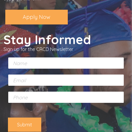
Apply Now
Stay Informed
Sign up for the CRCD Newsletter
N
a
m
E
e
m
*
a
P
i
h
l
o
*
n
e
Submit