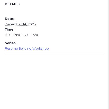
DETAILS
Date:
December 14, 2023
Time:
10:00 am - 12:00 pm
Series:
Resume Building Workshop