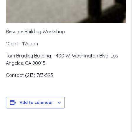
Resume Building Workshop
10am – 12noon
Tom Bradley Building— 400 W. Washington Blvd. Los
Angeles, CA 90015
Contact (213) 763‐5951
Add to calendar