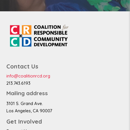
Contact Us
info@coalitionrcd.org
213.743.6193
Mailing address
3101 S. Grand Ave.
Los Angeles, CA 90007
Get Involved