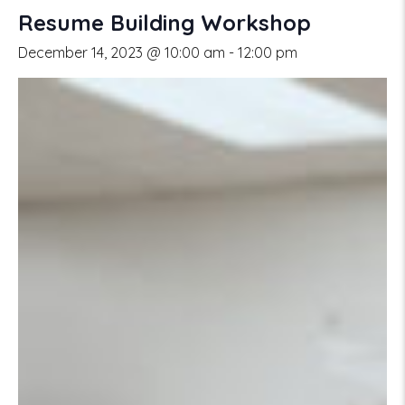
Resume Building Workshop
December 14, 2023 @ 10:00 am
-
12:00 pm