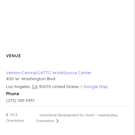
VENUE
Vernon-Central/LATTC WorkSource Center
400 W. Washington Blvd
Los Angeles
,
CA
90015
United States
+ Google Map
Phone
(213) 763-5951
MC3
Workforce Development for Youth – Wednesday
Orientation
Orientation