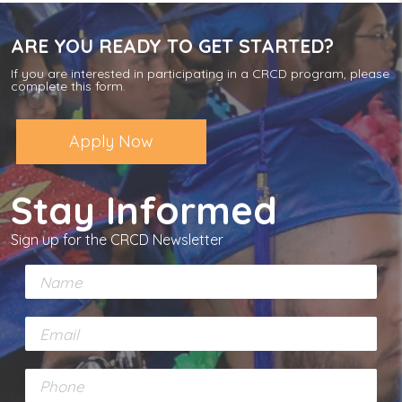
ARE YOU READY TO GET STARTED?
If you are interested in participating in a CRCD program, please
complete this form.
Apply Now
Stay Informed
Sign up for the CRCD Newsletter
N
a
m
E
e
m
*
a
P
i
h
l