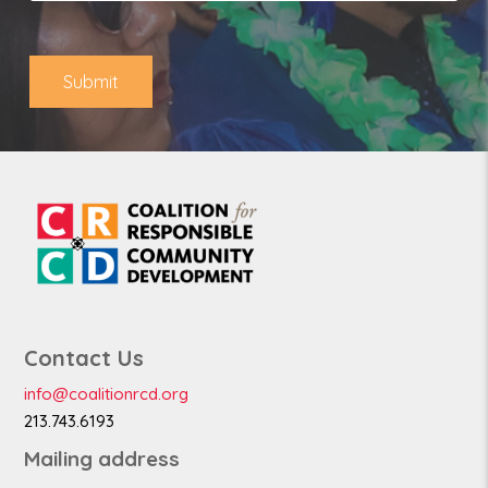
o
*
n
e
Submit
Contact Us
info@coalitionrcd.org
213.743.6193
Mailing address