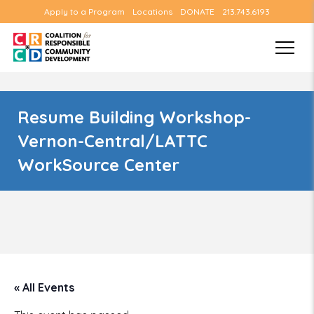
Apply to a Program
Locations
DONATE
213.743.6193
Resume Building Workshop-
Vernon-Central/LATTC
WorkSource Center
« All Events