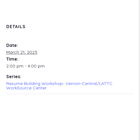
DETAILS
Date:
March 21, 2023
Time:
2:00 pm - 4:00 pm
Series:
Resume Building Workshop- Vernon-Central/LATTC
WorkSource Center