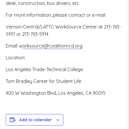
desk, construction, bus drivers, etc.
For more information, please contact or e-mail:
Vernon-Central/LATTC WorkSource Center at 213-763-
5951 or 213-763-5914
Email:
w
orksource@coalitionrcd.org
Location:
Los Angeles Trade-Technical College
Tom Bradley Center for Student Life
400 W Washington Blvd, Los Angeles, CA 90015
Add to calendar