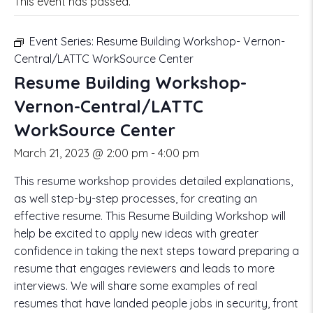
This event has passed.
Event Series:
Resume Building Workshop- Vernon-
Central/LATTC WorkSource Center
Resume Building Workshop-
Vernon-Central/LATTC
WorkSource Center
March 21, 2023 @ 2:00 pm
-
4:00 pm
This resume workshop provides detailed explanations,
as well step-by-step processes, for creating an
effective resume. This Resume Building Workshop will
help be excited to apply new ideas with greater
confidence in taking the next steps toward preparing a
resume that engages reviewers and leads to more
interviews. We will share some examples of real
resumes that have landed people jobs in security, front