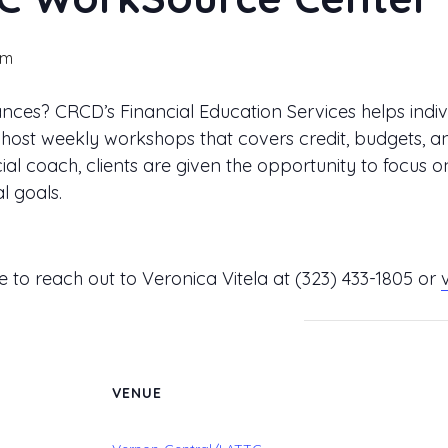
pm
ces? CRCD’s Financial Education Services helps indiv
 We host weekly workshops that covers credit, budget
al coach, clients are given the opportunity to focus o
l goals.
ee to reach out to Veronica Vitela at
(323) 433-1805
or
VENUE