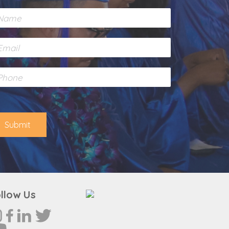
Submit
llow Us