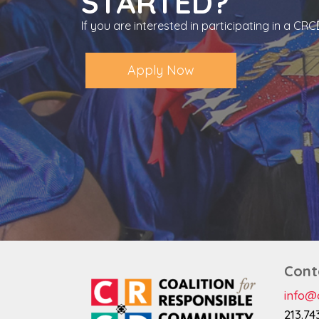
STARTED?
If you are interested in participating in a C
Apply Now
Cont
info@c
213.74