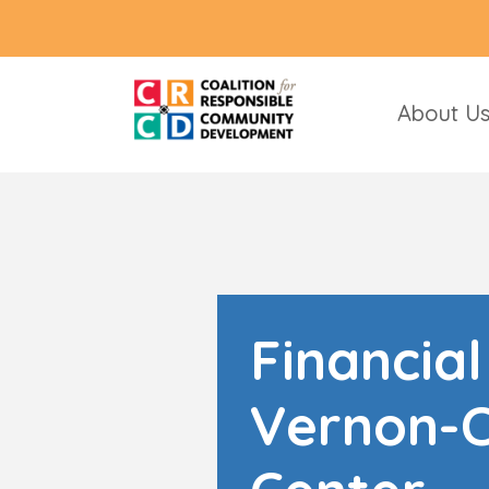
About U
Financia
Vernon-