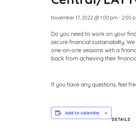
November 17, 2022 @ 1:00 pm
-
2:00 
Do you need to work on your finan
secure financial sustainability.
one-on-one sessions with a financi
back from achieving their financia
If you have any questions, feel fr
Add to calendar
DETAILS