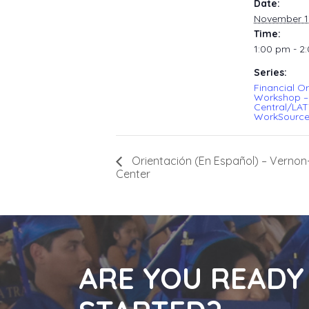
Date:
November 1
Time:
1:00 pm - 2
Series:
Financial Or
Workshop –
Central/LA
WorkSource
Orientación (En Español) – Verno
Center
ARE YOU READY