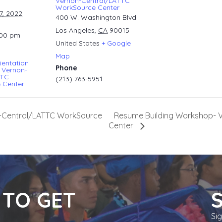
Vernon-Central/LATTC
WorkSource Center
7, 2022
400 W. Washington Blvd
Los Angeles
,
CA
90015
:00 pm
United States
+ Google
Map
ientation
Phone
 Vernon-
TTC
(213) 763-5951
 Center
Resume Building Workshop- 
n-Central/LATTC WorkSource
Center
 TO GET
Si