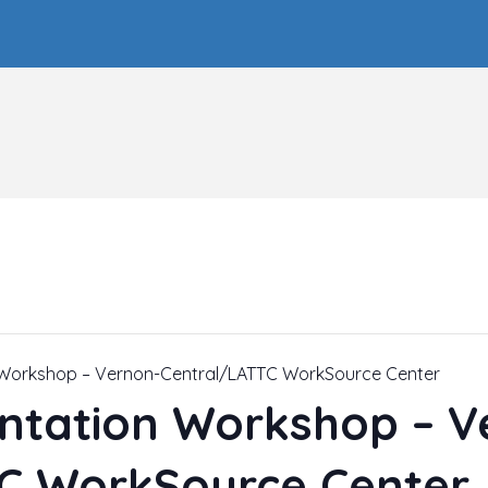
n Workshop – Vernon-Central/LATTC WorkSource Center
entation Workshop – V
C WorkSource Center