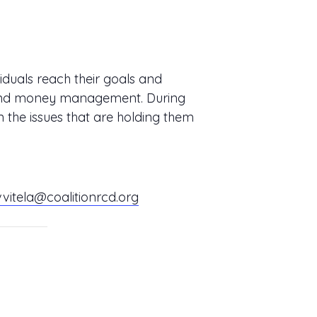
iduals reach their goals and
s, and money management. During
n the issues that are holding them
vvitela@coalitionrcd.org