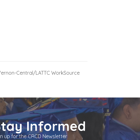
Vernon-Central/LATTC WorkSource
Stay Informed
gn up for the CRCD Newsletter