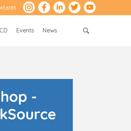
743.6193
RCD
Events
News
shop -
kSource