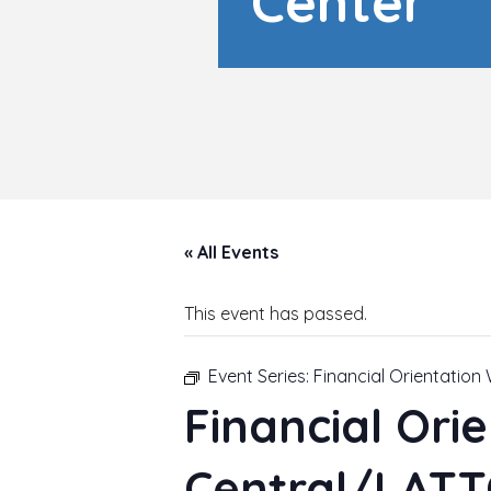
Center
« All Events
This event has passed.
Event Series:
Financial Orientatio
Financial Ori
Central/LATT