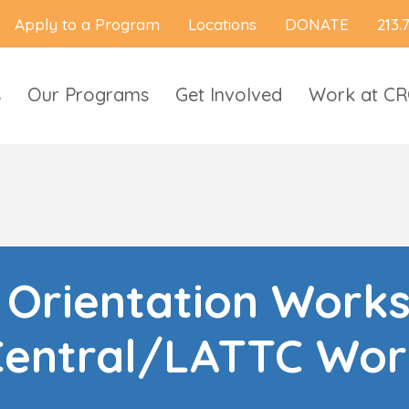
Apply to a Program
Locations
DONATE
213.
s
Our Programs
Get Involved
Work at C
l Orientation Work
Central/LATTC Wor