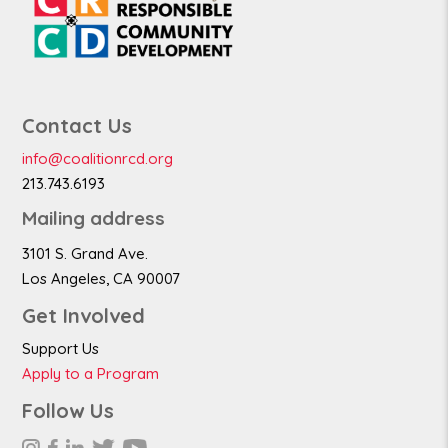
Contact Us
info@coalitionrcd.org
213.743.6193
Mailing address
3101 S. Grand Ave.
Los Angeles, CA 90007
Get Involved
Support Us
Apply to a Program
Follow Us