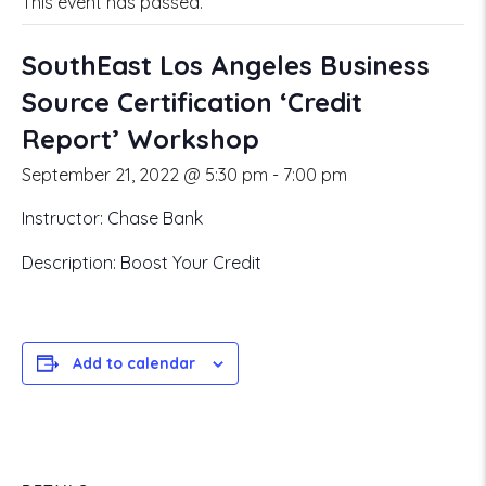
This event has passed.
SouthEast Los Angeles Business
Source Certification ‘Credit
Report’ Workshop
September 21, 2022 @ 5:30 pm
-
7:00 pm
Instructor: Chase Bank
Description: Boost Your Credit
Add to calendar