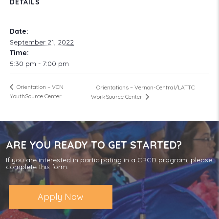
DETAILS
Date:
September 21, 2022
Time:
5:30 pm - 7:00 pm
Orientation – VCN
Orientations – Vernon-Central/LATTC
YouthSource Center
WorkSource Center
ARE YOU READY TO GET STARTED?
If you are interested in participating in a CRCD program, please
complete this form.
Apply Now