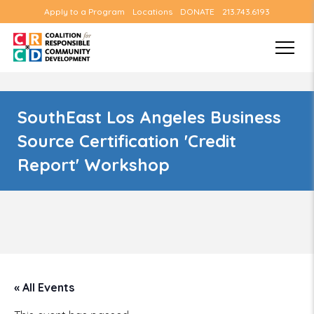
Apply to a Program
Locations
DONATE
213.743.6193
SouthEast Los Angeles Business
Source Certification 'Credit
Report' Workshop
« All Events