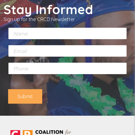
Stay Informed
Sign up for the CRCD Newsletter
N
a
m
E
e
m
*
a
P
i
h
l
o
*
n
e
Submit