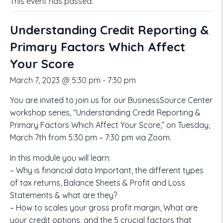
This event has passed.
Understanding Credit Reporting &
Primary Factors Which Affect
Your Score
March 7, 2023 @ 5:30 pm
-
7:30 pm
You are invited to join us for our BusinessSource Center
workshop series, “Understanding Credit Reporting &
Primary Factors Which Affect Your Score,” on Tuesday,
March 7th from 5:30 pm – 7:30 pm via Zoom.
In this module you will learn:
– Why is financial data Important, the different types
of tax returns, Balance Sheets & Profit and Loss
Statements & what are they?
– How to scales your gross profit margin, What are
your credit options, and the 5 crucial factors that