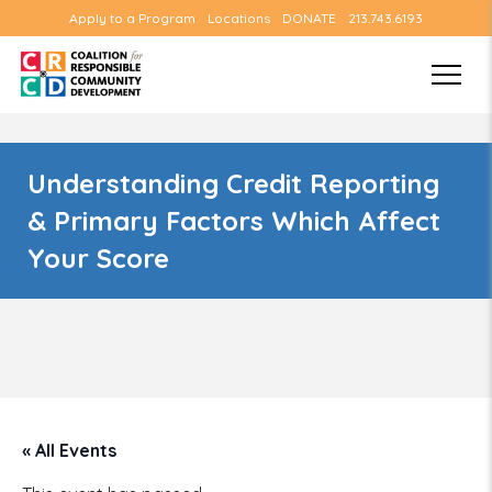
Apply to a Program
Locations
DONATE
213.743.6193
Understanding Credit Reporting
& Primary Factors Which Affect
Your Score
« All Events