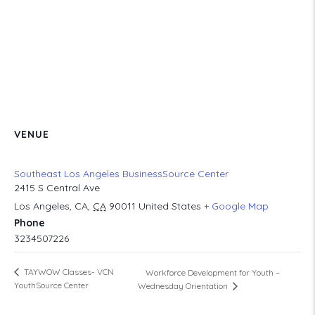
VENUE
Southeast Los Angeles BusinessSource Center
2415 S Central Ave
Los Angeles, CA
,
CA
90011
United States
+ Google Map
Phone
3234507226
TAYWOW Classes- VCN
Workforce Development for Youth –
YouthSource Center
Wednesday Orientation