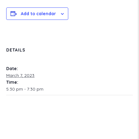
Add to calendar
DETAILS
Date:
March 7, 2023
Time:
5:30 pm - 7:30 pm