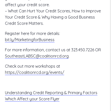
affect your credit score.
– What Can Hurt Your Credit Scores, How to Improve
Your Credit Score & Why Having a Good Business
Credit Score Matters.
Register here for more details:
bit.ly/MarketingforBusiness
For more information, contact us at 323.450.7226 OR
SoutheastLABSC@coalitionrcd.org
.
Check out more workshops at
https://coalitionrcd.org/events/
Understanding Credit Reporting & Primary Factors
Which Affect your Score Flyer