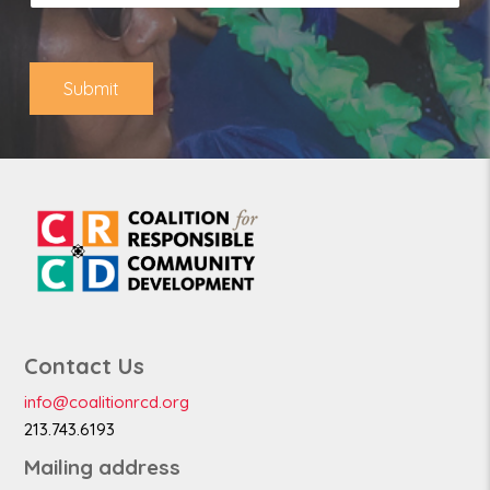
l
o
*
n
e
Submit
Contact Us
info@coalitionrcd.org
213.743.6193
Mailing address