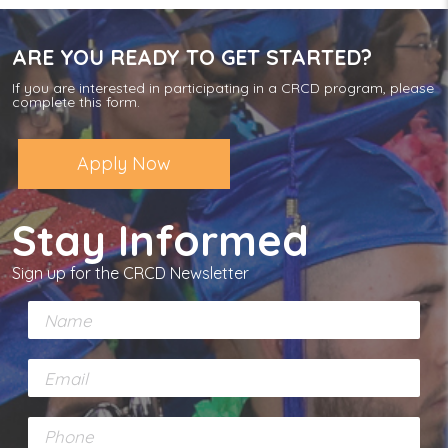
ARE YOU READY TO GET STARTED?
If you are interested in participating in a CRCD program, please
complete this form.
Apply Now
Stay Informed
Sign up for the CRCD Newsletter
N
a
m
E
e
m
*
a
P
i
h