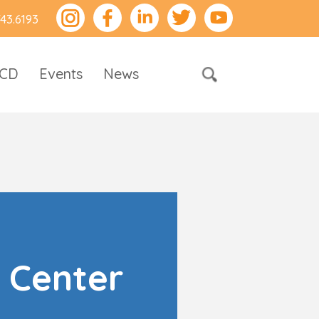
743.6193
RCD
Events
News
 Center