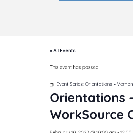
« All Events
This event has passed.
Event Series:
Orientations – Verno
Orientations
WorkSource 
February 10, 2022 @ 10:00 am
-
12:00