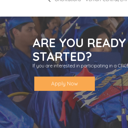
ARE YOU READY
STARTED?
If you are interested in participating in a C
Apply Now