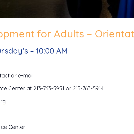
pment for Adults – Orientat
rsday’s – 10:00 AM
act or e-mail:
 Center at 213-763-5951 or 213-763-5914
org
ce Center