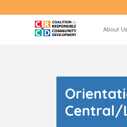
About U
Orientat
Central/