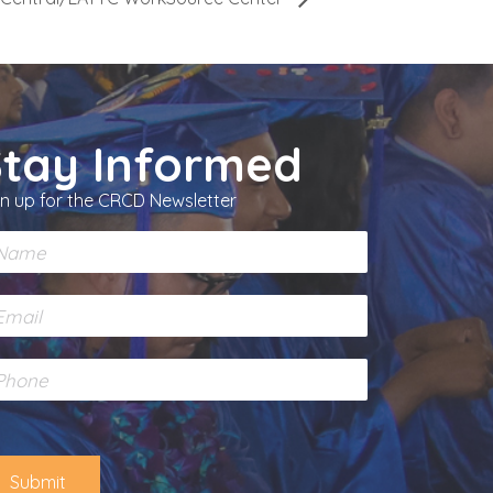
Stay Informed
gn up for the CRCD Newsletter
Submit