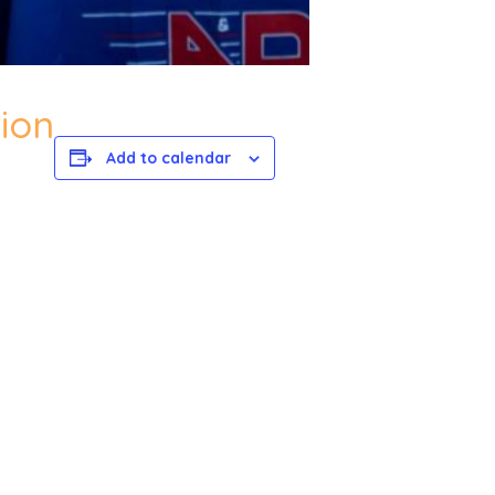
ion
Add to calendar