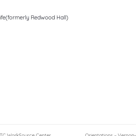
ife(formerly Redwood Hall)
TTC WorkSource Center
Orientations – Verno