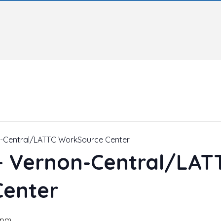
n-Central/LATTC WorkSource Center
 – Vernon-Central/LAT
Center
 pm