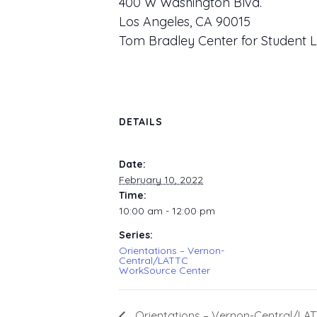
400 W Washington Blvd.
Los Angeles, CA 90015
Tom Bradley Center for Student L
DETAILS
Date:
February 10, 2022
Time:
10:00 am - 12:00 pm
Series:
Orientations – Vernon-
Central/LATTC
WorkSource Center
Orientations – Vernon-Central/LA