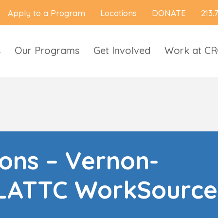
Apply to a Program
Locations
DONATE
213.
s
Our Programs
Get Involved
Work at C
ions – Vernon-
LATTC WorkSource