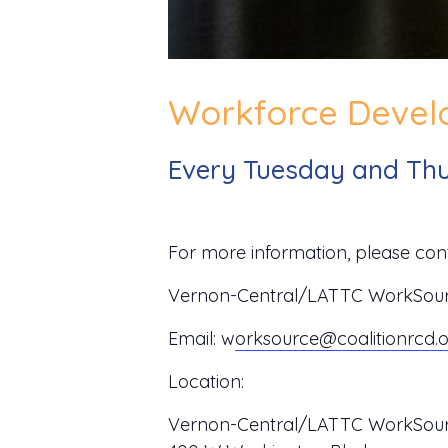
Workforce Develo
Every Tuesday and Thu
For more information, please cont
Vernon-Central/LATTC WorkSource
Email:
w
orksource@coalitionrcd.
Location:
Vernon-Central/LATTC WorkSour