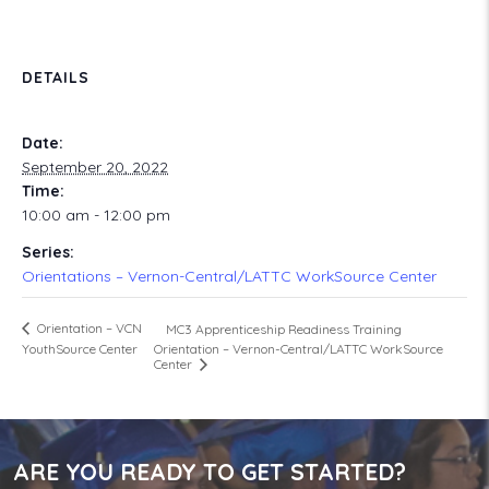
DETAILS
Date:
September 20, 2022
Time:
10:00 am - 12:00 pm
Series:
Orientations – Vernon-Central/LATTC WorkSource Center
Orientation – VCN
MC3 Apprenticeship Readiness Training
Orientation – Vernon-Central/LATTC WorkSource
YouthSource Center
Center
ARE YOU READY TO GET STARTED?