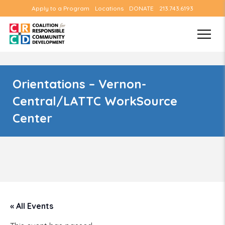
Apply to a Program
Locations
DONATE
213.743.6193
Orientations – Vernon-
Central/LATTC WorkSource
Center
« All Events