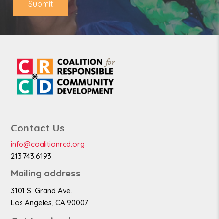
Submit
Contact Us
info@coalitionrcd.org
213.743.6193
Mailing address
3101 S. Grand Ave.
Los Angeles, CA 90007