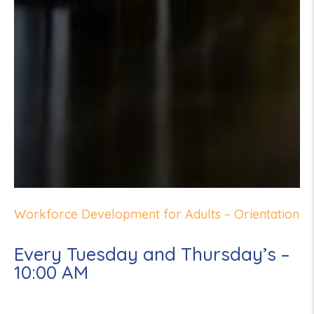
Workforce Development for Adults – Orientation
Every Tuesday and Thursday’s –
10:00 AM