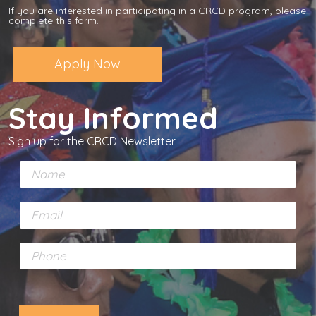
If you are interested in participating in a CRCD program, please
complete this form.
Apply Now
Stay Informed
Sign up for the CRCD Newsletter
N
a
m
E
e
m
*
a
P
i
h
l
o
*
n
e