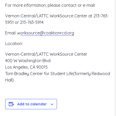
For more information, please contact or e-mail:
Vernon-Central/LATTC WorkSource Center at 213-763-
5951 or 213-763-5914
Email:
w
orksource@coalitionrcd.org
Location:
Vernon-Central/LATTC WorkSource Center
400 W Washington Blvd.
Los Angeles, CA 90015
Tom Bradley Center for Student Life(formerly Redwood
Hall)
Add to calendar