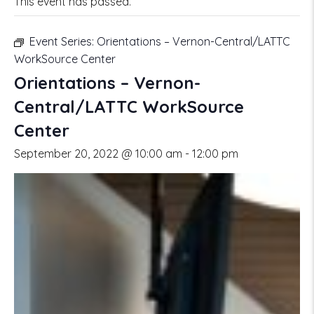
This event has passed.
Event Series:
Orientations – Vernon-Central/LATTC
WorkSource Center
Orientations – Vernon-
Central/LATTC WorkSource
Center
September 20, 2022 @ 10:00 am
-
12:00 pm