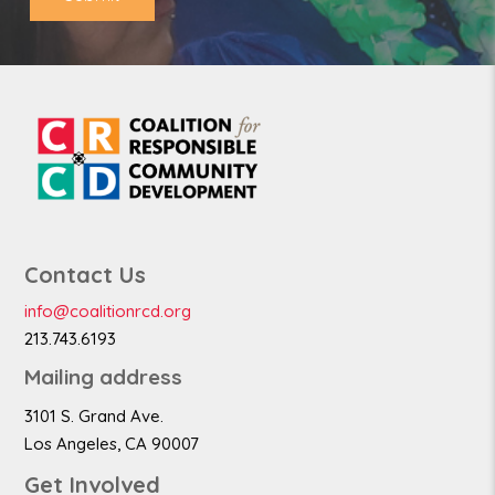
Contact Us
info@coalitionrcd.org
213.743.6193
Mailing address
3101 S. Grand Ave.
Los Angeles, CA 90007
Get Involved