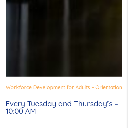
Workforce Development for Adults – Orientation
Every Tuesday and Thursday’s –
10:00 AM