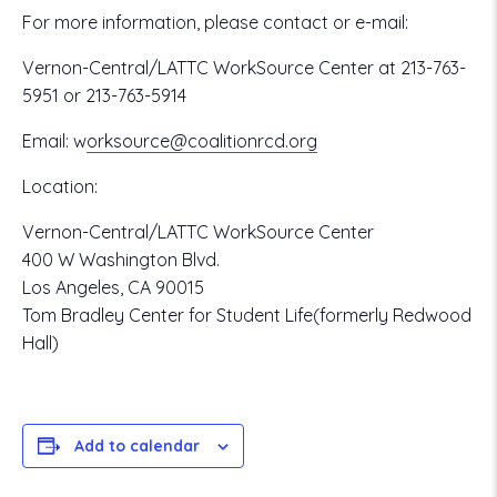
For more information, please contact or e-mail:
Vernon-Central/LATTC WorkSource Center at 213-763-
5951 or 213-763-5914
Email:
w
orksource@coalitionrcd.org
Location:
Vernon-Central/LATTC WorkSource Center
400 W Washington Blvd.
Los Angeles, CA 90015
Tom Bradley Center for Student Life(formerly Redwood
Hall)
Add to calendar