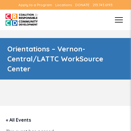
Apply to a Program
Locations
DONATE
213.743.6193
Orientations – Vernon-
Central/LATTC WorkSource
Center
« All Events