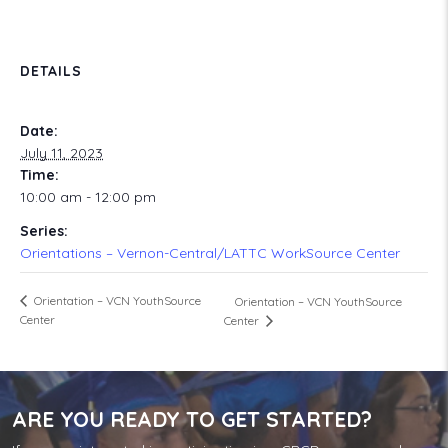
DETAILS
Date:
July 11, 2023
Time:
10:00 am - 12:00 pm
Series:
Orientations – Vernon-Central/LATTC WorkSource Center
Orientation – VCN YouthSource
Orientation – VCN YouthSource
Center
Center
ARE YOU READY TO GET STARTED?