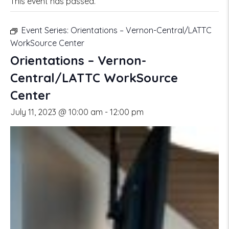
This event has passed.
Event Series:
Orientations – Vernon-Central/LATTC
WorkSource Center
Orientations – Vernon-
Central/LATTC WorkSource
Center
July 11, 2023 @ 10:00 am
-
12:00 pm