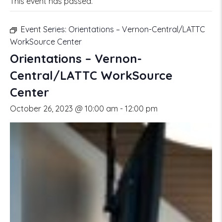
This event has passed.
Event Series:
Orientations – Vernon-Central/LATTC
WorkSource Center
Orientations – Vernon-
Central/LATTC WorkSource
Center
October 26, 2023 @ 10:00 am
-
12:00 pm