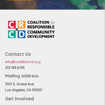
Contact Us
info@coalitionrcd.org
213.743.6193
Mailing address
3101 S. Grand Ave.
Los Angeles, CA 90007
Get Involved