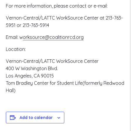
For more information, please contact or e-mail:
Vernon-Central/LATTC WorkSource Center at 213-763-
5951 or 213-763-5914
Email:
w
orksource@coalitionrcd.org
Location:
Vernon-Central/LATTC WorkSource Center
400 W Washington Blvd.
Los Angeles, CA 90015
Tom Bradley Center for Student Life(formerly Redwood
Hall)
Add to calendar