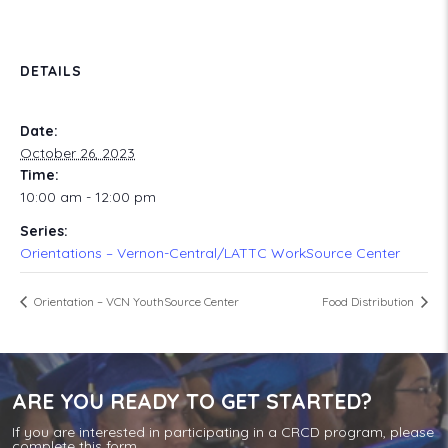
DETAILS
Date:
October 26, 2023
Time:
10:00 am - 12:00 pm
Series:
Orientations – Vernon-Central/LATTC WorkSource Center
Orientation – VCN YouthSource Center
Food Distribution
ARE YOU READY TO GET STARTED?
If you are interested in participating in a CRCD program, please
complete this form.