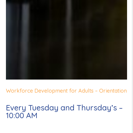
Workforce Development for Adults – Orientation
Every Tuesday and Thursday’s –
10:00 AM