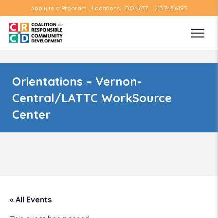
Apply to a Program
Locations
DONATE
213.743.6193
Orientations – Vernon-
Central/LATTC WorkSource
Center
« All Events