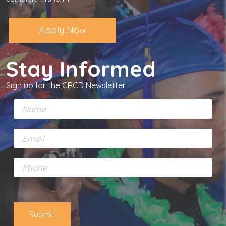
Apply Now
Stay Informed
Sign up for the CRCD Newsletter
N
a
m
E
e
m
*
a
P
i
h
l
o
*
n
e
Submit