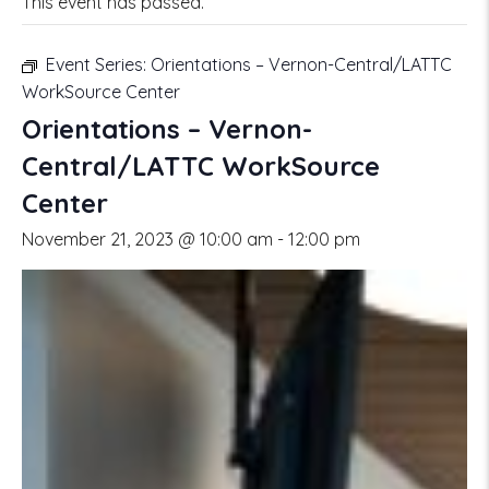
This event has passed.
Event Series:
Orientations – Vernon-Central/LATTC
WorkSource Center
Orientations – Vernon-
Central/LATTC WorkSource
Center
November 21, 2023 @ 10:00 am
-
12:00 pm