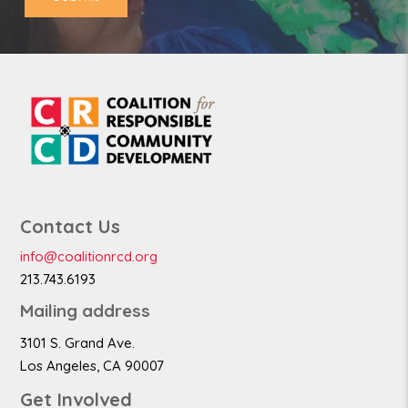
Contact Us
info@coalitionrcd.org
213.743.6193
Mailing address
3101 S. Grand Ave.
Los Angeles, CA 90007
Get Involved