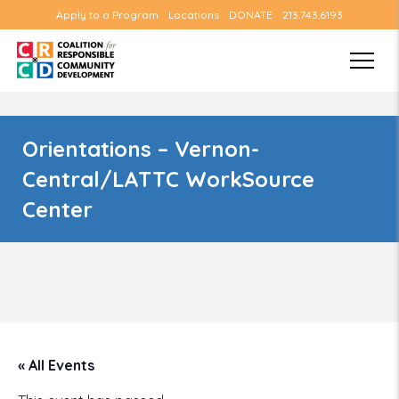
Apply to a Program
Locations
DONATE
213.743.6193
Orientations – Vernon-
Central/LATTC WorkSource
Center
« All Events