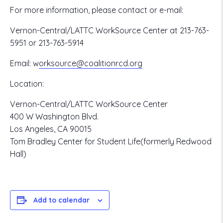
For more information, please contact or e-mail:
Vernon-Central/LATTC WorkSource Center at 213-763-
5951 or 213-763-5914
Email:
w
orksource@coalitionrcd.org
Location:
Vernon-Central/LATTC WorkSource Center
400 W Washington Blvd.
Los Angeles, CA 90015
Tom Bradley Center for Student Life(formerly Redwood
Hall)
Add to calendar