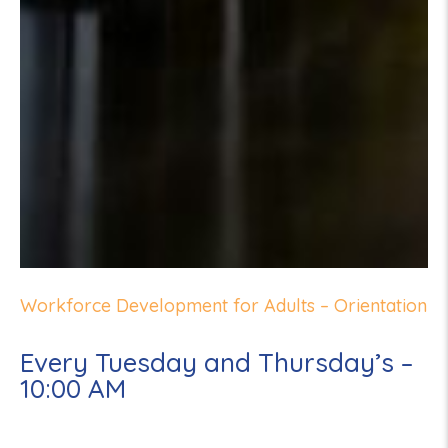
Workforce Development for Adults – Orientation
Every Tuesday and Thursday’s –
10:00 AM