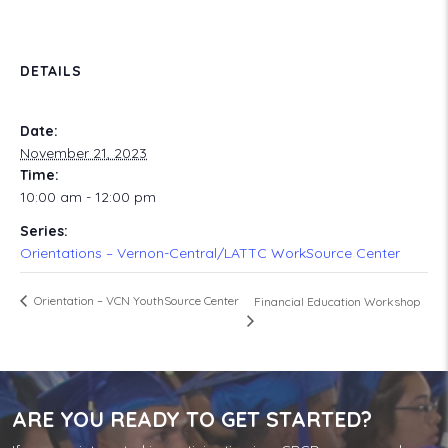
DETAILS
Date:
November 21, 2023
Time:
10:00 am - 12:00 pm
Series:
Orientations – Vernon-Central/LATTC WorkSource Center
Orientation – VCN YouthSource Center
Financial Education Workshop
ARE YOU READY TO GET STARTED?