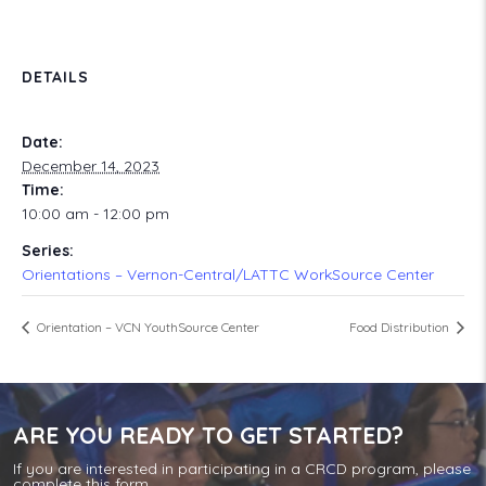
DETAILS
Date:
December 14, 2023
Time:
10:00 am - 12:00 pm
Series:
Orientations – Vernon-Central/LATTC WorkSource Center
Orientation – VCN YouthSource Center
Food Distribution
ARE YOU READY TO GET STARTED?
If you are interested in participating in a CRCD program, please
complete this form.