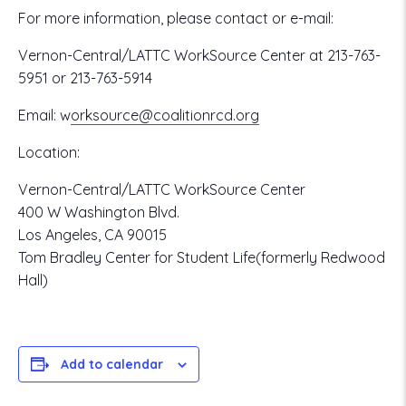
For more information, please contact or e-mail:
Vernon-Central/LATTC WorkSource Center at 213-763-
5951 or 213-763-5914
Email:
w
orksource@coalitionrcd.org
Location:
Vernon-Central/LATTC WorkSource Center
400 W Washington Blvd.
Los Angeles, CA 90015
Tom Bradley Center for Student Life(formerly Redwood
Hall)
Add to calendar