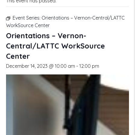
This event has passed.
Event Series:
Orientations – Vernon-Central/LATTC
WorkSource Center
Orientations – Vernon-
Central/LATTC WorkSource
Center
December 14, 2023 @ 10:00 am
-
12:00 pm