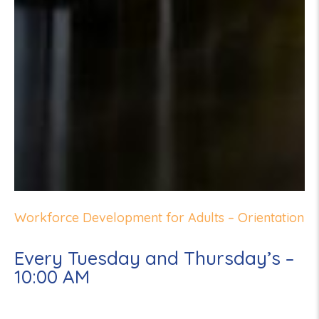
Workforce Development for Adults – Orientation
Every Tuesday and Thursday’s –
10:00 AM