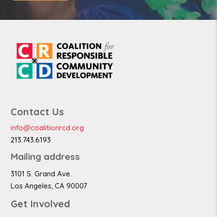
Contact Us
info@coalitionrcd.org
213.743.6193
Mailing address
3101 S. Grand Ave.
Los Angeles, CA 90007
Get Involved