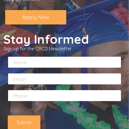
Apply Now
Stay Informed
Sign up for the CRCD Newsletter
N
a
m
E
e
m
*
a
P
i
h
l
o
*
n
e
Submit