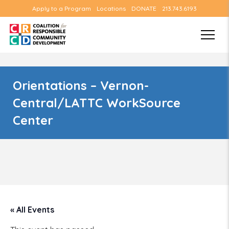
Apply to a Program
Locations
DONATE
213.743.6193
Orientations – Vernon-
Central/LATTC WorkSource
Center
« All Events