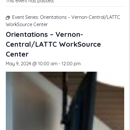
This event has passed.
Event Series:
Orientations – Vernon-Central/LATTC
WorkSource Center
Orientations – Vernon-
Central/LATTC WorkSource
Center
May 9, 2024 @ 10:00 am
-
12:00 pm