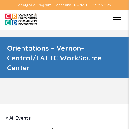
Apply to a Program
Locations
DONATE
213.743.6193
Orientations – Vernon-
Central/LATTC WorkSource
Center
« All Events