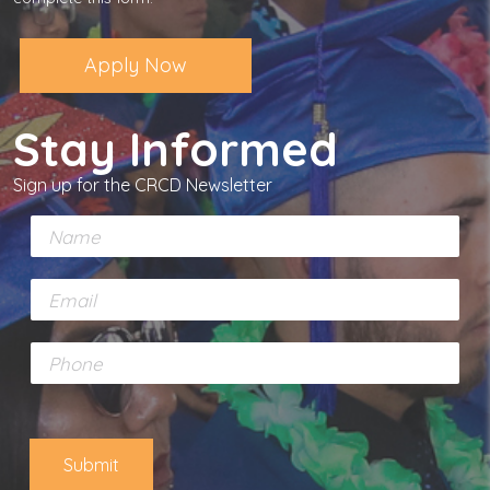
Apply Now
Stay Informed
Sign up for the CRCD Newsletter
N
a
m
E
e
m
*
a
P
i
h
l
o
*
n
e
Submit