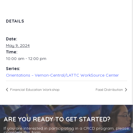
DETAILS
Date:
May 9, 2024
Time:
10:00 am - 12:00 pm
Series:
Orientations – Vernon-Central/LATTC WorkSource Center
Financial Education Workshop
Food Distribution
ARE YOU READY TO GET STARTED?
If you are interested in participating in a CRCD program, please
complete this form.