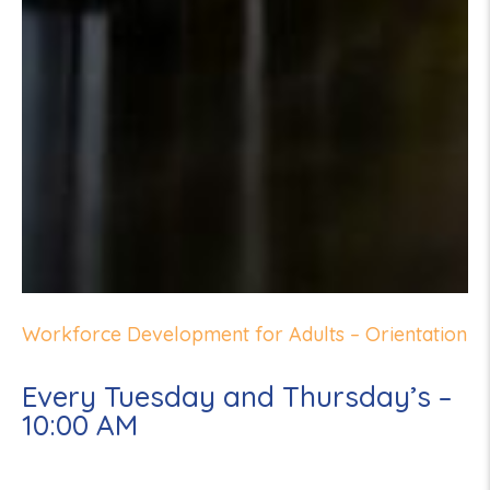
Workforce Development for Adults – Orientation
Every Tuesday and Thursday’s –
10:00 AM