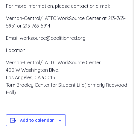
For more information, please contact or e-mail:
Vernon-Central/LATTC WorkSource Center at 213-763-
5951 or 213-763-5914
Email:
w
orksource@coalitionrcd.org
Location:
Vernon-Central/LATTC WorkSource Center
400 W Washington Blvd.
Los Angeles, CA 90015
Tom Bradley Center for Student Life(formerly Redwood
Hall)
Add to calendar