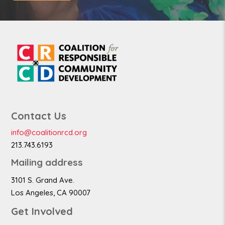
Contact Us
info@coalitionrcd.org
213.743.6193
Mailing address
3101 S. Grand Ave.
Los Angeles, CA 90007
Get Involved