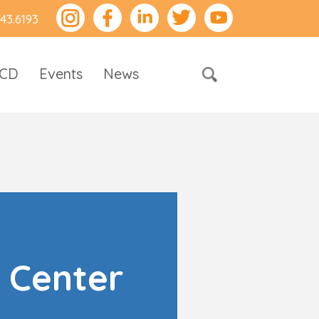
743.6193
RCD
Events
News
 Center