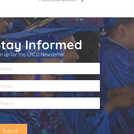
Stay Informed
gn up for the CRCD Newsletter
Submit