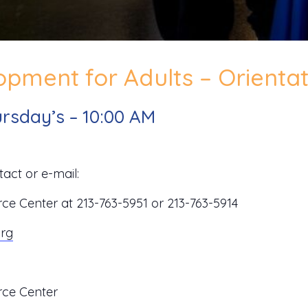
pment for Adults – Orientat
rsday’s – 10:00 AM
act or e-mail:
 Center at 213-763-5951 or 213-763-5914
org
ce Center