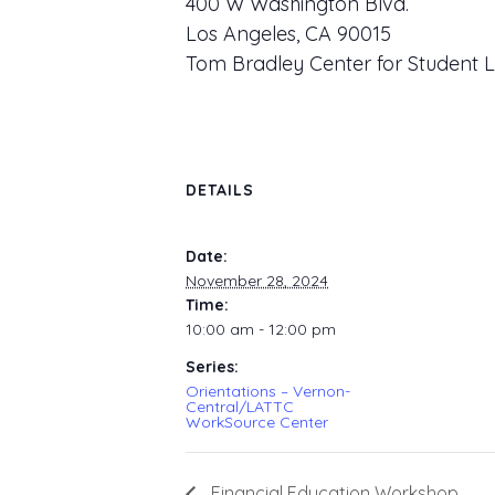
400 W Washington Blvd.
Los Angeles, CA 90015
Tom Bradley Center for Student L
DETAILS
Date:
November 28, 2024
Time:
10:00 am - 12:00 pm
Series:
Orientations – Vernon-
Central/LATTC
WorkSource Center
Financial Education Workshop