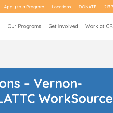
Apply to a Program
Locations
DONATE
213.
s
Our Programs
Get Involved
Work at C
ions – Vernon-
LATTC WorkSource