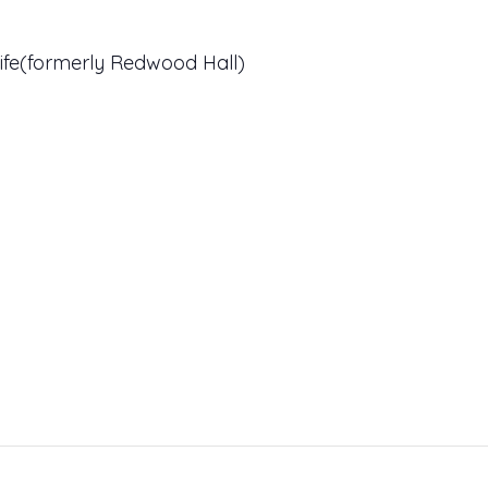
ife(formerly Redwood Hall)