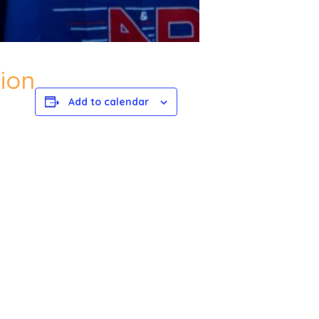
ion
Add to calendar