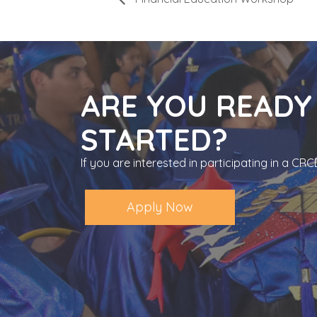
ARE YOU READY
STARTED?
If you are interested in participating in a C
Apply Now