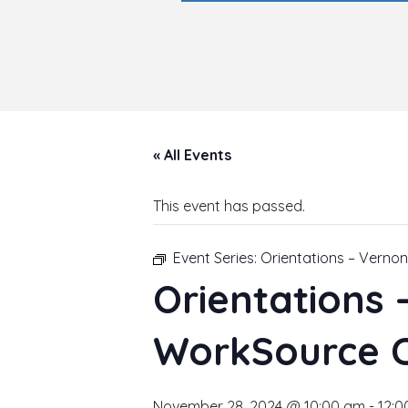
« All Events
This event has passed.
Event Series:
Orientations – Verno
Orientations
WorkSource 
November 28, 2024 @ 10:00 am
-
12:0