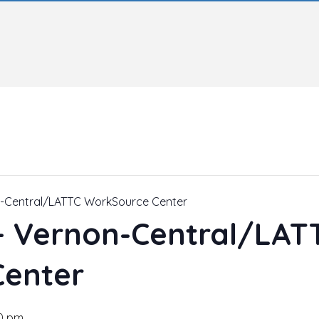
n-Central/LATTC WorkSource Center
 – Vernon-Central/LAT
Center
0 pm