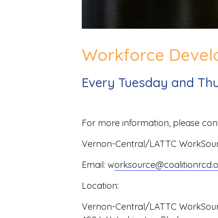
Workforce Develo
Every Tuesday and Thu
For more information, please cont
Vernon-Central/LATTC WorkSource
Email:
w
orksource@coalitionrcd.
Location:
Vernon-Central/LATTC WorkSour