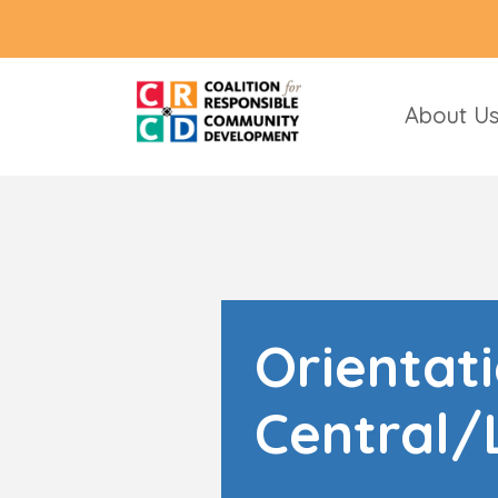
About U
Orientat
Central/