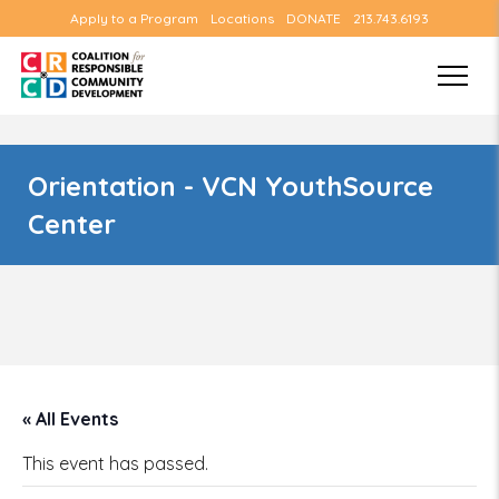
Apply to a Program
Locations
DONATE
213.743.6193
Orientation - VCN YouthSource
Center
« All Events
This event has passed.