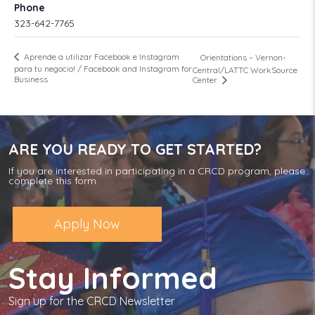
Phone
323-642-7765
Aprende a utilizar Facebook e Instagram
Orientations – Vernon-
para tu negocio! / Facebook and Instagram for
Central/LATTC WorkSource
Business
Center
ARE YOU READY TO GET STARTED?
If you are interested in participating in a CRCD program, please
complete this form.
Apply Now
Stay Informed
Sign up for the CRCD Newsletter