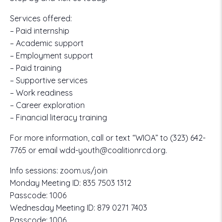
Services offered:
– Paid internship
– Academic support
– Employment support
– Paid training
– Supportive services
– Work readiness
– Career exploration
– Financial literacy training
For more information, call or text “WIOA” to
(323) 642-
7765
or email
wdd-youth@coalitionrcd.org.
Info sessions:
zoom.us/join
Monday Meeting ID:
835 7503 1312
Passcode:
1006
Wednesday Meeting ID:
879 0271 7403
Passcode:
1006