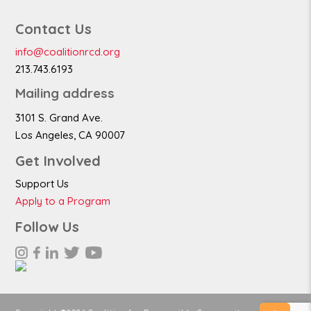
Contact Us
info@coalitionrcd.org
213.743.6193
Mailing address
3101 S. Grand Ave.
Los Angeles, CA 90007
Get Involved
Support Us
Apply to a Program
Follow Us