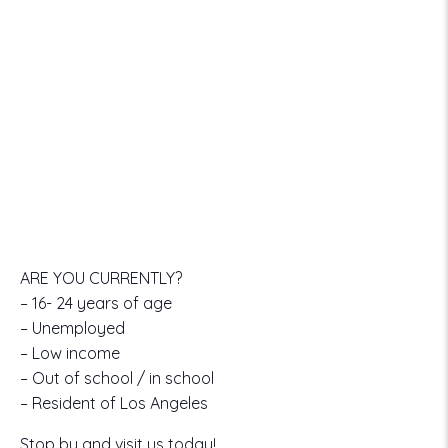
ARE YOU CURRENTLY?
– 16- 24 years of age
– Unemployed
– Low income
– Out of school / in school
– Resident of Los Angeles
Stop by and visit us today!