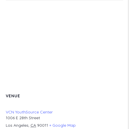
VENUE
VCN YouthSource Center
1006 E 28th Street
Los Angeles
,
CA
90011
+ Google Map