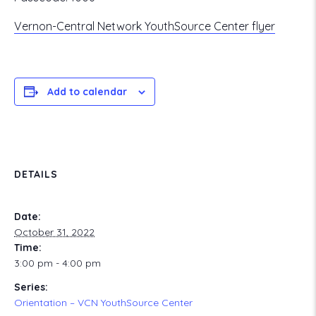
Vernon-Central Network YouthSource Center flyer
Add to calendar
DETAILS
Date:
October 31, 2022
Time:
3:00 pm - 4:00 pm
Series:
Orientation – VCN YouthSource Center