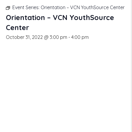
Event Series:
Orientation – VCN YouthSource Center
Orientation – VCN YouthSource
Center
October 31, 2022 @ 3:00 pm
-
4:00 pm