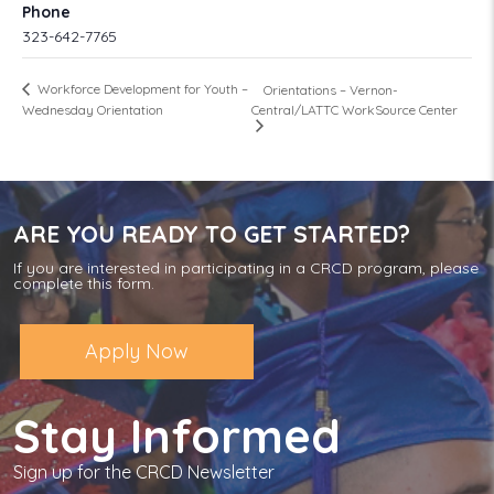
Phone
323-642-7765
Workforce Development for Youth –
Orientations – Vernon-
Central/LATTC WorkSource Center
Wednesday Orientation
ARE YOU READY TO GET STARTED?
If you are interested in participating in a CRCD program, please
complete this form.
Apply Now
Stay Informed
Sign up for the CRCD Newsletter