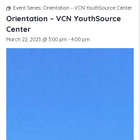
Event Series:
Orientation – VCN YouthSource Center
Orientation – VCN YouthSource
Center
March 22, 2023 @ 3:00 pm
-
4:00 pm