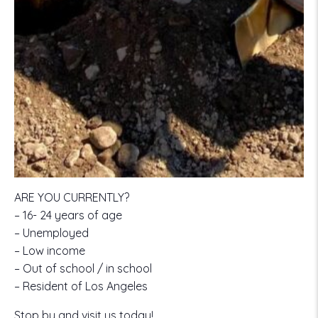
ARE YOU CURRENTLY?
– 16- 24 years of age
– Unemployed
– Low income
– Out of school / in school
– Resident of Los Angeles
Stop by and visit us today!