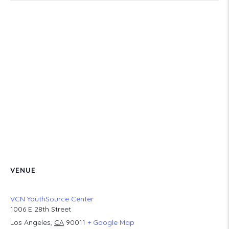
VENUE
VCN YouthSource Center
1006 E 28th Street
Los Angeles
,
CA
90011
+ Google Map