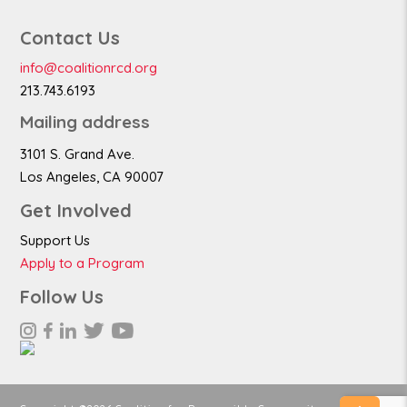
Contact Us
info@coalitionrcd.org
213.743.6193
Mailing address
3101 S. Grand Ave.
Los Angeles, CA 90007
Get Involved
Support Us
Apply to a Program
Follow Us