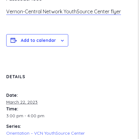
Vernon-Central Network YouthSource Center flyer
Add to calendar
DETAILS
Date:
March 22, 2023
Time:
3:00 pm - 4:00 pm
Series:
Orientation – VCN YouthSource Center