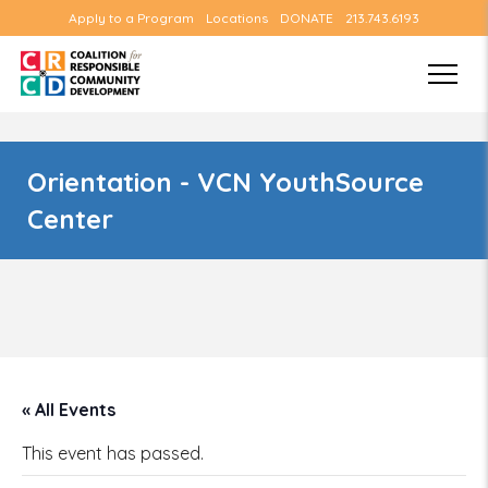
Apply to a Program
Locations
DONATE
213.743.6193
Orientation - VCN YouthSource
Center
« All Events
This event has passed.