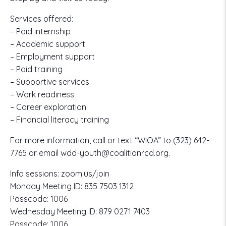
Services offered:
– Paid internship
– Academic support
– Employment support
– Paid training
– Supportive services
– Work readiness
– Career exploration
– Financial literacy training
For more information, call or text “WIOA” to
(323) 642-
7765
or email
wdd-youth@coalitionrcd.org.
Info sessions:
zoom.us/join
Monday Meeting ID:
835 7503 1312
Passcode:
1006
Wednesday Meeting ID:
879 0271 7403
Passcode:
1006