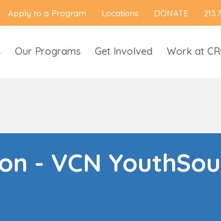
Apply to a Program
Locations
DONATE
213.
s
Our Programs
Get Involved
Work at C
ion - VCN YouthSou