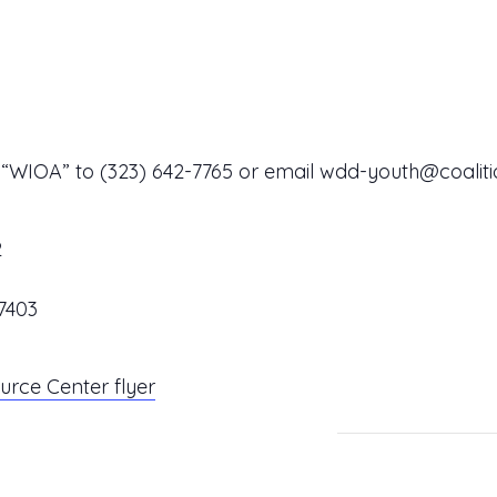
t “WIOA” to
(323) 642-7765
or email
wdd-youth@coaliti
2
7403
rce Center flyer