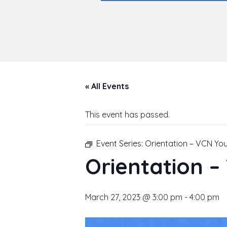
« All Events
This event has passed.
Event Series:
Orientation – VCN Yo
Orientation 
March 27, 2023 @ 3:00 pm
-
4:00 pm