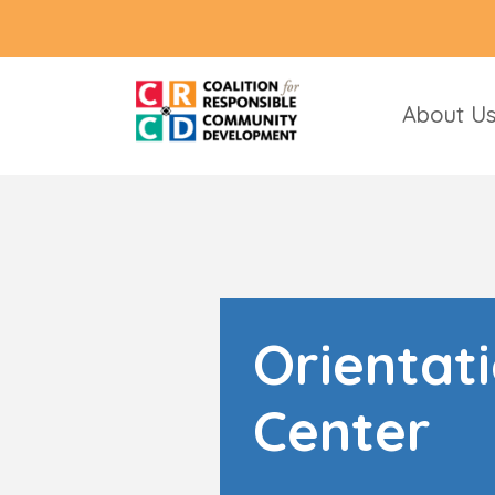
About U
Orientat
Center