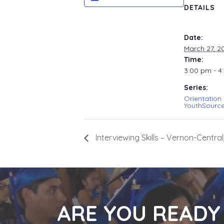
DETAILS
Date:
March 27, 2
Time:
3:00 pm - 4
Series:
Orientation
YouthSource
Interviewing Skills – Vernon-Cent
ARE YOU READY