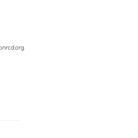
onrcd.org.