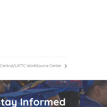
n-Central/LATTC WorkSource Center
Stay Informed