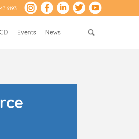
743.6193
RCD
Events
News
rce