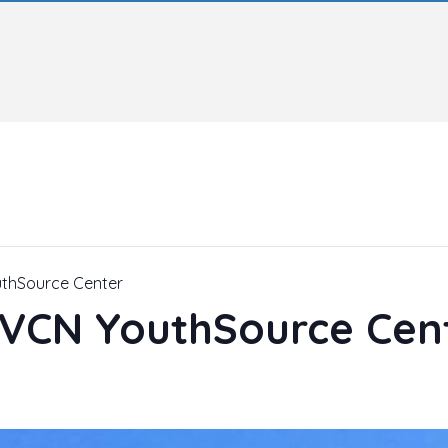
uthSource Center
– VCN YouthSource Cen