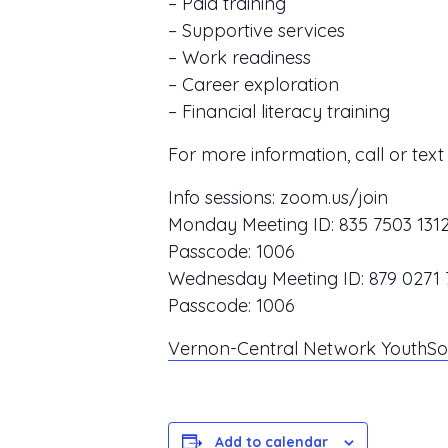
– Paid training
– Supportive services
– Work readiness
– Career exploration
– Financial literacy training
For more information, call or tex
Info sessions:
zoom.us/join
Monday Meeting ID:
835 7503 131
Passcode:
1006
Wednesday Meeting ID:
879 0271 
Passcode:
1006
Vernon-Central Network YouthSou
Add to calendar