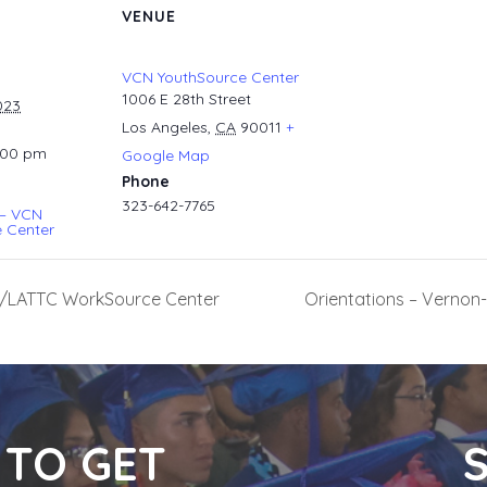
VENUE
VCN YouthSource Center
1006 E 28th Street
023
Los Angeles
,
CA
90011
+
:00 pm
Google Map
Phone
323-642-7765
 – VCN
 Center
ral/LATTC WorkSource Center
Orientations – Verno
 TO GET