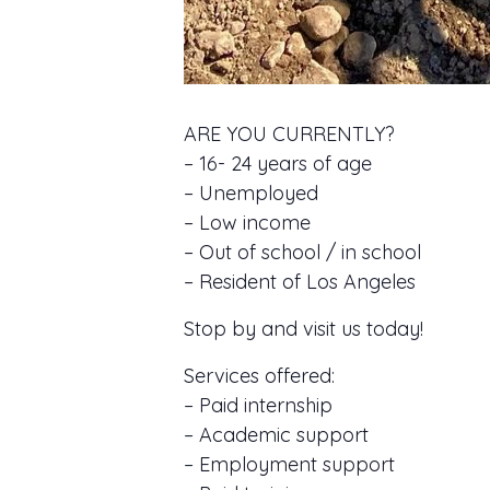
ARE YOU CURRENTLY?
– 16- 24 years of age
– Unemployed
– Low income
– Out of school / in school
– Resident of Los Angeles
Stop by and visit us today!
Services offered:
– Paid internship
– Academic support
– Employment support