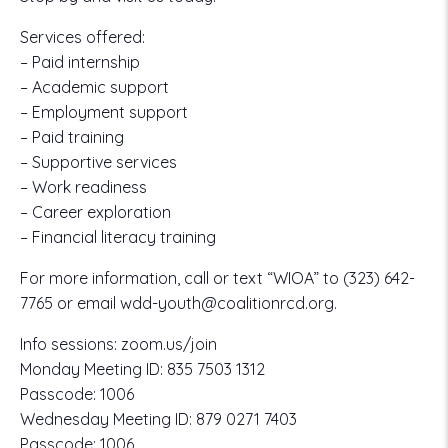
Services offered:
– Paid internship
– Academic support
– Employment support
– Paid training
– Supportive services
– Work readiness
– Career exploration
– Financial literacy training
For more information, call or text “WIOA” to
(323) 642-
7765
or email
wdd-youth@coalitionrcd.org.
Info sessions:
zoom.us/join
Monday Meeting ID:
835 7503 1312
Passcode:
1006
Wednesday Meeting ID:
879 0271 7403
Passcode:
1006