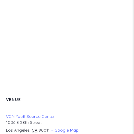
VENUE
VCN YouthSource Center
1006 E 28th Street
Los Angeles
,
CA
90011
+ Google Map