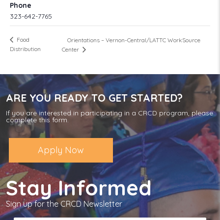
Phone
323-642-7765
Food
Orientations – Vernon-Central/LATTC WorkSource
Distribution
Center
ARE YOU READY TO GET STARTED?
If you are interested in participating in a CRCD program, please
complete this form.
Apply Now
Stay Informed
Sign up for the CRCD Newsletter