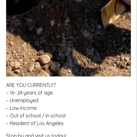
ARE YOU CURRENTLY?
– 16- 24 years of age
– Unemployed
– Low income
– Out of school / in school
– Resident of Los Angeles
Stop by and visit us today!