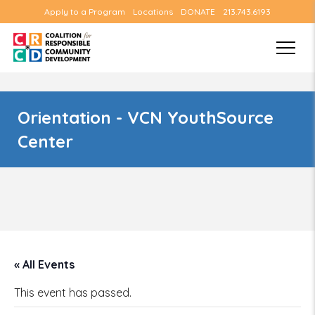
Apply to a Program
Locations
DONATE
213.743.6193
Orientation - VCN YouthSource
Center
« All Events
This event has passed.