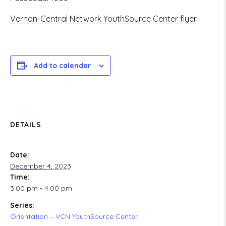
Vernon-Central Network YouthSource Center flyer
Add to calendar
DETAILS
Date:
December 4, 2023
Time:
3:00 pm - 4:00 pm
Series:
Orientation – VCN YouthSource Center