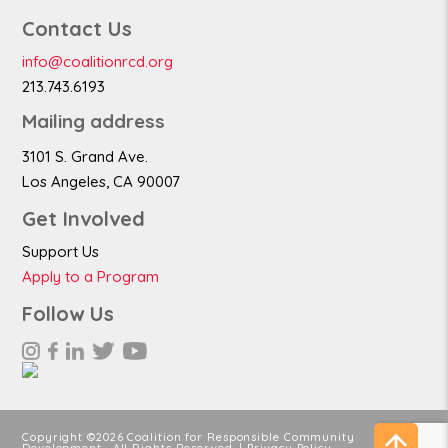
Contact Us
info@coalitionrcd.org
213.743.6193
Mailing address
3101 S. Grand Ave.
Los Angeles, CA 90007
Get Involved
Support Us
Apply to a Program
Follow Us
Copyright ©2026 Coalition for Responsible Community