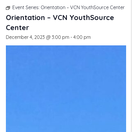
Event Series:
Orientation – VCN YouthSource Center
Orientation – VCN YouthSource
Center
December 4, 2023 @ 3:00 pm
-
4:00 pm