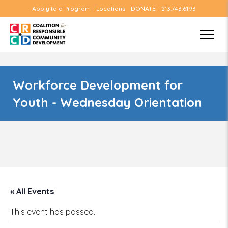
Apply to a Program
Locations
DONATE
213.743.6193
Workforce Development for
Youth - Wednesday Orientation
« All Events
This event has passed.