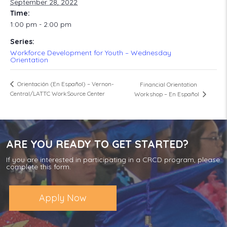
September 28, 2022
Time:
1:00 pm - 2:00 pm
Series:
Workforce Development for Youth – Wednesday
Orientation
Orientación (En Español) – Vernon-
Financial Orientation
Central/LATTC WorkSource Center
Workshop – En Español
ARE YOU READY TO GET STARTED?
If you are interested in participating in a CRCD program, please
complete this form.
Apply Now