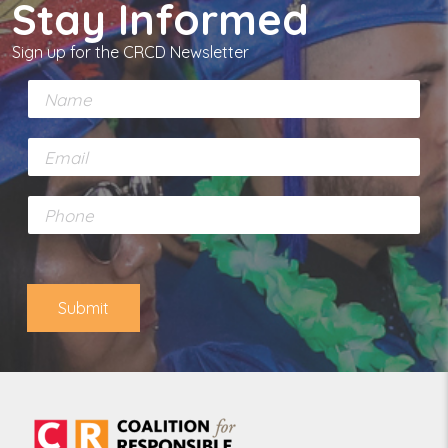
Stay Informed
Sign up for the CRCD Newsletter
N
a
m
E
e
m
*
a
P
i
h
l
o
*
n
e
Submit