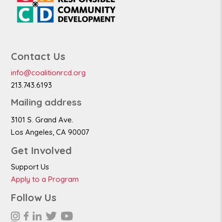
Contact Us
info@coalitionrcd.org
213.743.6193
Mailing address
3101 S. Grand Ave.
Los Angeles, CA 90007
Get Involved
Support Us
Apply to a Program
Follow Us