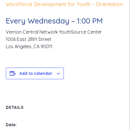
Workforce Development for Youth – Orientation
Every Wednesday – 1:00 PM
Vernon Central Network YouthSource Center
1006 East 28th Street
Los Angeles, CA 90011
Add to calendar
DETAILS
Date: