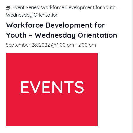
Event Series:
Workforce Development for Youth –
Wednesday Orientation
Workforce Development for
Youth – Wednesday Orientation
September 28, 2022 @ 1:00 pm
-
2:00 pm