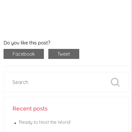
Do you like this post?
Facebook
Tweet
Recent posts
‘Ready to Host the World’