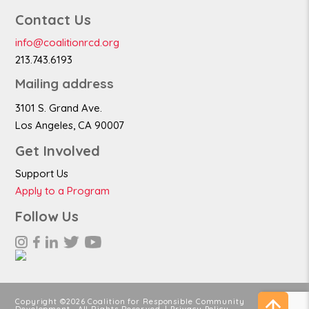
Contact Us
info@coalitionrcd.org
213.743.6193
Mailing address
3101 S. Grand Ave.
Los Angeles, CA 90007
Get Involved
Support Us
Apply to a Program
Follow Us
Copyright ©2026 Coalition for Responsible Community