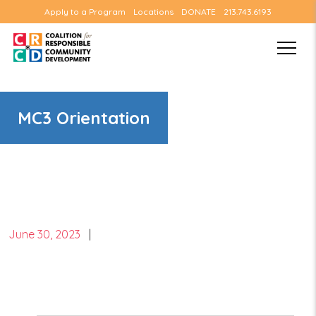
Apply to a Program
Locations
DONATE
213.743.6193
MC3 Orientation
June 30, 2023
|