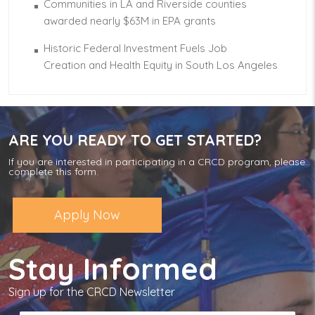
Communities in LA and Riverside counties
awarded nearly $63M in EPA grants
Historic Federal Investment Fuels Job
Creation and Health Equity in South Los Angeles
ARE YOU READY TO GET STARTED?
If you are interested in participating in a CRCD program, please
complete this form.
Apply Now
Stay Informed
Sign up for the CRCD Newsletter