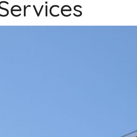
Services