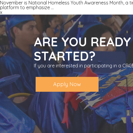
November is National Homeless Youth Awareness Month, a tim
platform to emphasize
…
x
ARE YOU READY
STARTED?
If you are interested in participating in a C
Apply Now