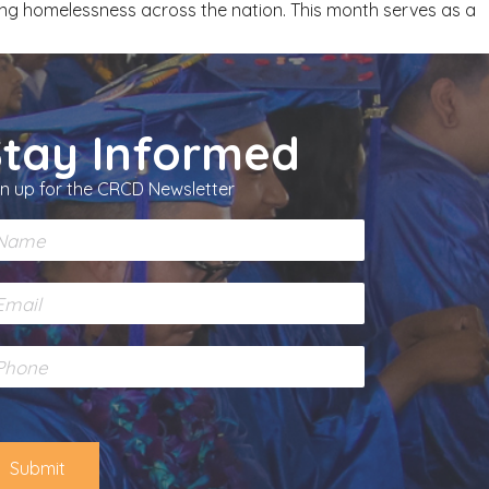
ing homelessness across the nation. This month serves as a
Stay Informed
gn up for the CRCD Newsletter
Submit