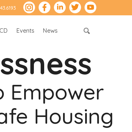
743.6193
RCD
Events
News
ssness
to Empower
afe Housing