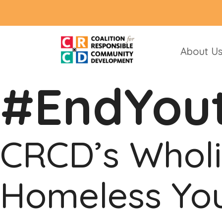
About U
#EndYou
CRCD’s Wholi
Homeless You