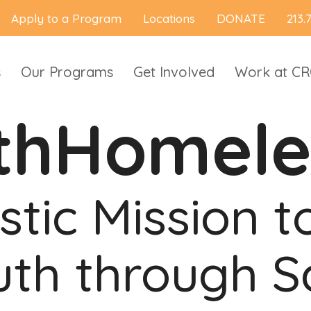
Apply to a Program
Locations
DONATE
213.
s
Our Programs
Get Involved
Work at C
thHomele
stic Mission 
th through S