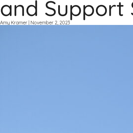
and Support 
Amy Kramer
|
November 2, 2023