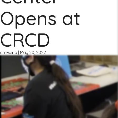
Opens at
CRCD
amedina
|
May 20, 2022