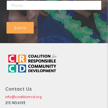
P
i
h
l
o
*
n
e
Submit
Contact Us
info@coalitionrcd.org
213.743.6193