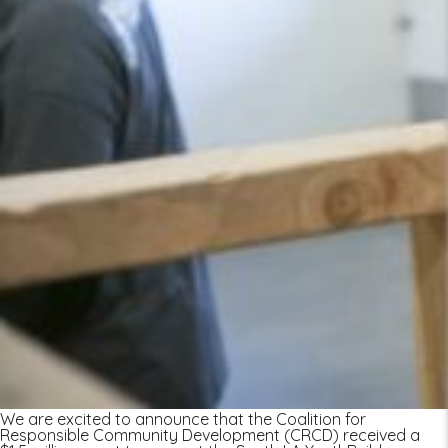
We are excited to announce that the Coalition for
Responsible Community Development (CRCD) received a