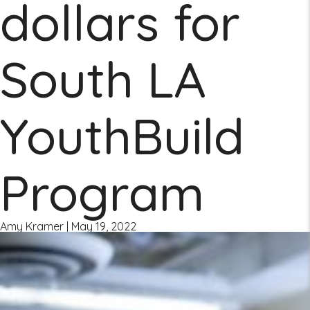
dollars for
South LA
YouthBuild
Program
Amy Kramer
|
May 19, 2022