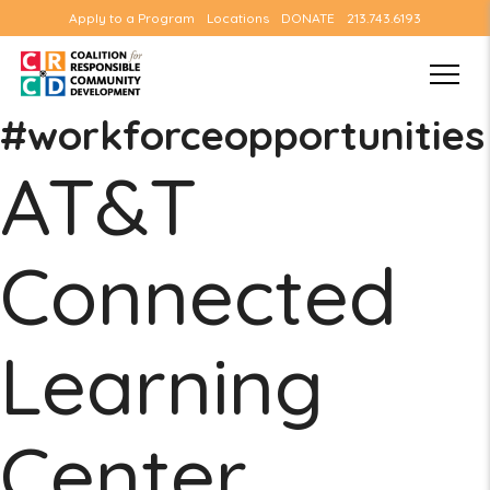
Apply to a Program
Locations
DONATE
213.743.6193
#workforceopportunities
AT&T
Connected
Learning
Center