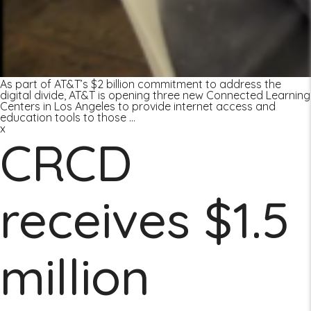
As part of AT&T’s $2 billion commitment to address the
digital divide, AT&T is opening three new Connected Learning
Centers in Los Angeles to provide internet access and
education tools to those
…
x
CRCD
receives $1.5
million