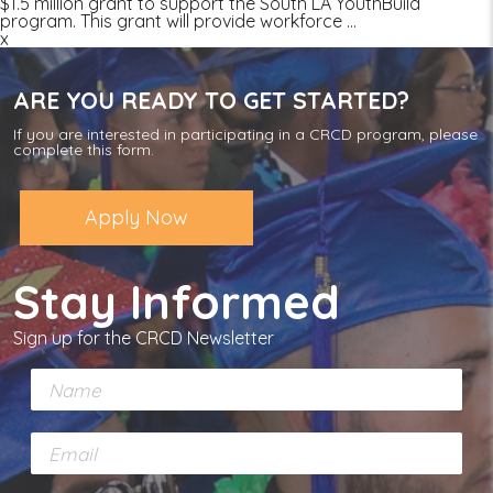
$1.5 million grant to support the South LA YouthBuild
program. This grant will provide workforce
…
x
ARE YOU READY TO GET STARTED?
If you are interested in participating in a CRCD program, please
complete this form.
Apply Now
Stay Informed
Sign up for the CRCD Newsletter
N
a
m
E
e
m
*
a