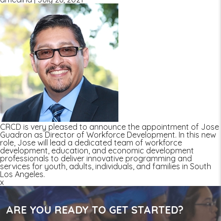
CRCD is very pleased to announce the appointment of Jose
Guadron as Director of Workforce Development. In this new
role, Jose will lead a dedicated team of workforce
development, education, and economic development
professionals to deliver innovative programming and
services for youth, adults, individuals, and families in South
Los Angeles.
x
ARE YOU READY TO GET STARTED?