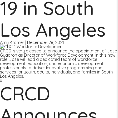
19 in South
Los Angeles
Amy Kramer
|
December 28, 2021
CRCD is very pleased to announce the appointment of Jose
Guadron as Director of Workforce Development. In this new
role, Jose will lead a dedicated team of workforce
development, education, and economic development
professionals to deliver innovative programming and
services for youth, adults, individuals, and families in South
Los Angeles.
x
CRCD
Announces