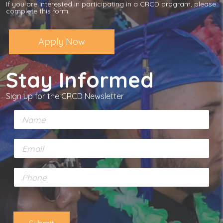
If you are interested in participating in a CRCD program, please
complete this form.
Apply Now
Stay Informed
Sign up for the CRCD Newsletter
N
a
m
E
e
m
*
a
P
i
h
l
o
*
n
e