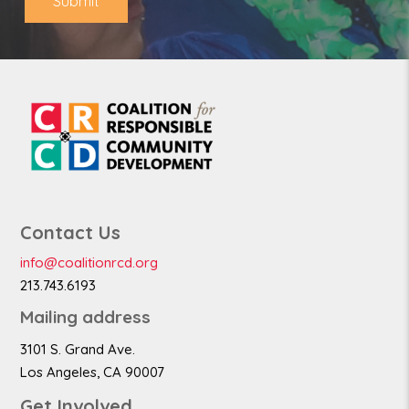
Submit
Contact Us
info@coalitionrcd.org
213.743.6193
Mailing address
3101 S. Grand Ave.
Los Angeles, CA 90007
Get Involved