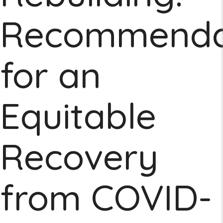
Recommenda
for an
Equitable
Recovery
from COVID-