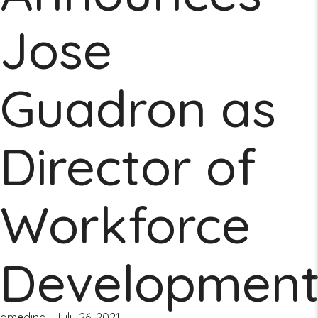
Jose
Guadron as
Director of
Workforce
Developmen
amedina
|
July 26, 2021