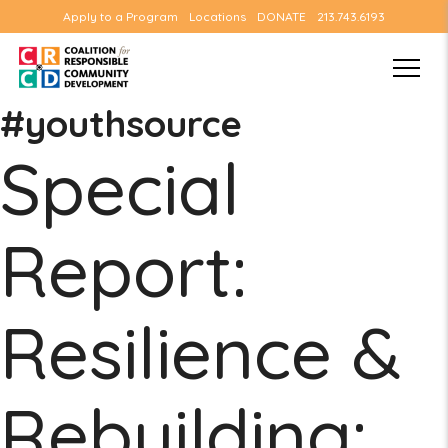
Apply to a Program
Locations
DONATE
213.743.6193
#youthsource
Special
Report:
Resilience &
Rebuilding: