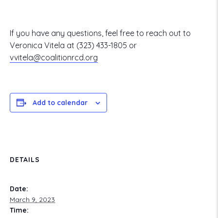
If you have any questions, feel free to reach out to
Veronica Vitela at
(323) 433-1805
or
vvitela@coalitionrcd.org
Add to calendar
DETAILS
Date:
March 9, 2023
Time: