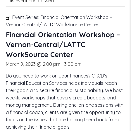
This event has passed.
Event Series:
Financial Orientation Workshop –
Vernon-Central/LATTC WorkSource Center
Financial Orientation Workshop –
Vernon-Central/LATTC
WorkSource Center
March 9, 2023 @ 2:00 pm
-
3:00 pm
Do you need to work on your finances? CRCD’s
Financial Education Services helps individuals reach
their goals and secure financial sustainability. We host
weekly workshops that covers credit, budgets, and
money management. During one-on-one sessions with
a financial coach, clients are given the opportunity to
focus on the issues that are holding them back from
achieving their financial goals.