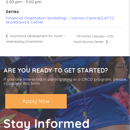
2:00 pm - 3:00 pm
Series:
Financial Orientation Workshop – Vernon-Central/LATTC
WorkSource Center
Workforce Development for Youth –
TAYWOW Classes- VCN
Wednesday Orientation
YouthSource Center
ARE YOU READY TO GET STARTED?
If you are interested in participating in a CRCD program, please
complete this form.
Apply Now
Stay Informed