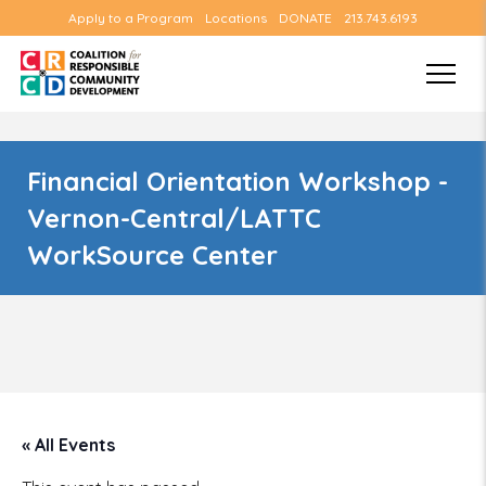
Apply to a Program
Locations
DONATE
213.743.6193
Financial Orientation Workshop -
Vernon-Central/LATTC
WorkSource Center
« All Events