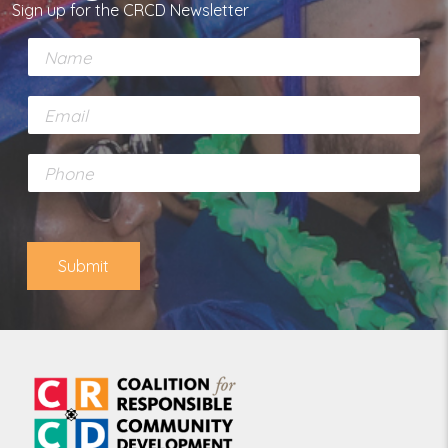
Sign up for the CRCD Newsletter
N
a
m
E
e
m
*
a
P
i
h
l
o
*
n
e
Submit