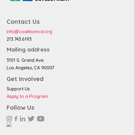
Contact Us
info@coalitionrcd.org
213.743.6193
Mailing address
3101 S. Grand Ave.
Los Angeles, CA 90007
Get Involved
Support Us
Apply to a Program
Follow Us