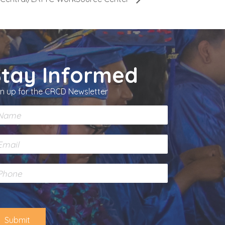
Stay Informed
gn up for the CRCD Newsletter
Submit