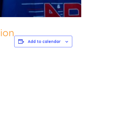
ion
Add to calendar