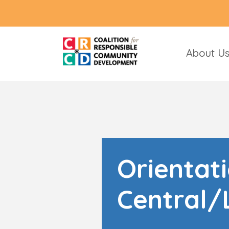
About U
Orientat
Central/