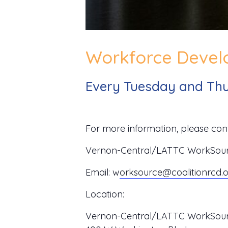
Workforce Develo
Every Tuesday and Thu
For more information, please cont
Vernon-Central/LATTC WorkSource
Email:
w
orksource@coalitionrcd.
Location:
Vernon-Central/LATTC WorkSour