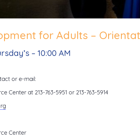
pment for Adults – Orientat
rsday’s – 10:00 AM
act or e-mail:
 Center at 213-763-5951 or 213-763-5914
org
ce Center