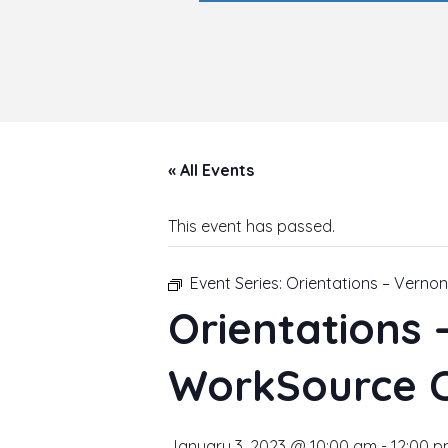
« All Events
This event has passed.
Event Series:
Orientations – Verno
Orientations
WorkSource 
January 3, 2023 @ 10:00 am
-
12:00 