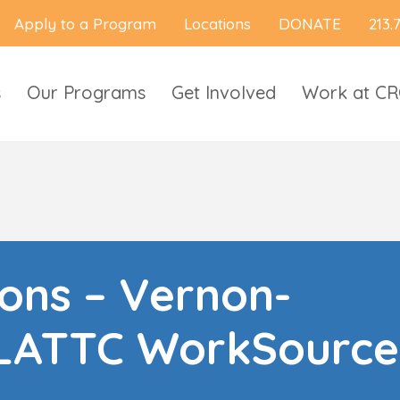
Apply to a Program
Locations
DONATE
213.
s
Our Programs
Get Involved
Work at C
ions – Vernon-
LATTC WorkSource