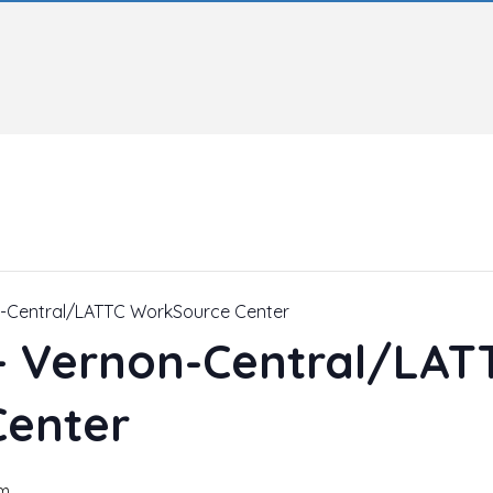
n-Central/LATTC WorkSource Center
 – Vernon-Central/LAT
Center
pm