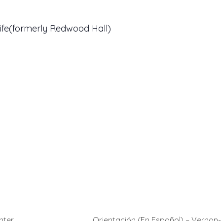
ife(formerly Redwood Hall)
nter
Orientación (En Español) – Verno