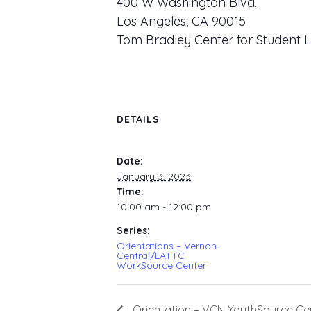
400 W Washington Blvd.
Los Angeles, CA 90015
Tom Bradley Center for Student L
DETAILS
Date:
January 3, 2023
Time:
10:00 am - 12:00 pm
Series:
Orientations – Vernon-
Central/LATTC
WorkSource Center
Orientation – VCN YouthSource Ce