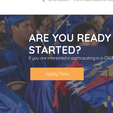
ARE YOU READY
STARTED?
If you are interested in participating in a C
Apply Now