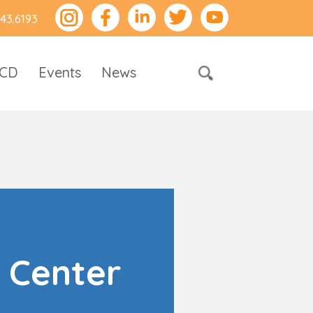
743.6193
RCD
Events
News
 Center