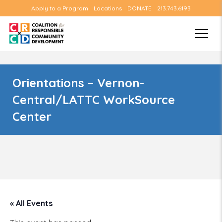
Apply to a Program
Locations
DONATE
213.743.6193
Orientations – Vernon-
Central/LATTC WorkSource
Center
« All Events