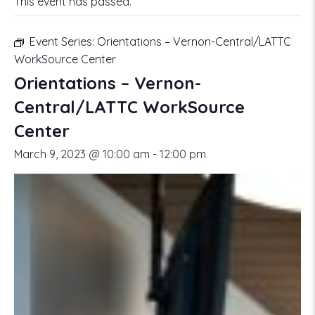
This event has passed.
Event Series:
Orientations – Vernon-Central/LATTC
WorkSource Center
Orientations – Vernon-
Central/LATTC WorkSource
Center
March 9, 2023 @ 10:00 am
-
12:00 pm