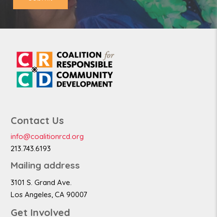
Contact Us
info@coalitionrcd.org
213.743.6193
Mailing address
3101 S. Grand Ave.
Los Angeles, CA 90007
Get Involved