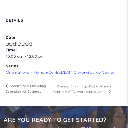
DETAILS
Date:
March 9, 2023
Time:
10:00 am - 12:00 pm
Series:
Orientations – Vernon-Central/LATTC WorkSource Center
Social Media Marketing
Orientación (En Español) – Vernon-
Essentials for Business
Central/LATTC WorkSource Center
ARE YOU READY TO GET STARTED?