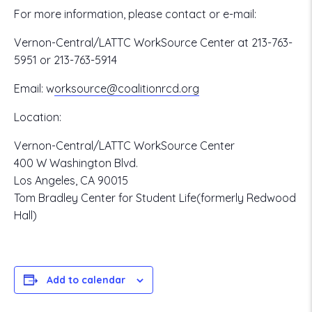
For more information, please contact or e-mail:
Vernon-Central/LATTC WorkSource Center at 213-763-
5951 or 213-763-5914
Email:
w
orksource@coalitionrcd.org
Location:
Vernon-Central/LATTC WorkSource Center
400 W Washington Blvd.
Los Angeles, CA 90015
Tom Bradley Center for Student Life(formerly Redwood
Hall)
Add to calendar