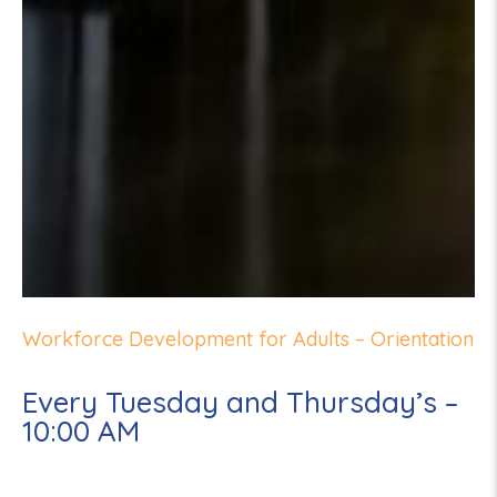
Workforce Development for Adults – Orientation
Every Tuesday and Thursday’s –
10:00 AM