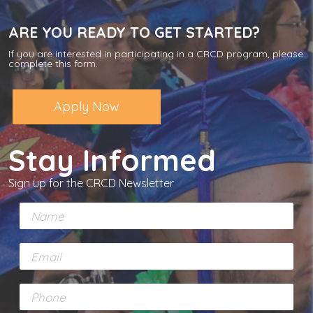
ARE YOU READY TO GET STARTED?
If you are interested in participating in a CRCD program, please
complete this form.
Apply Now
Stay Informed
Sign up for the CRCD Newsletter
N
a
m
E
e
m
*
a
P
i
h
l