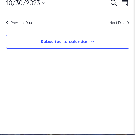
Ev
Ev
10/30/2023
Search
October
Day
Select
V
date.
30,
Previous Day
Next Day
Se
Na
2023
Subscribe to calendar
a
Vi
Na