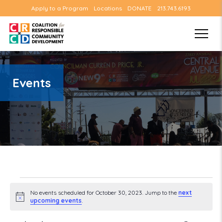
Apply to a Program
Locations
DONATE
213.743.6193
Events
Events
No events scheduled for October 30, 2023. Jump to the
next
Notice
upcoming events
.
for