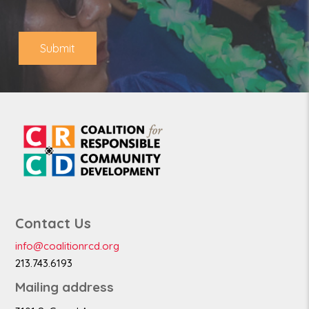
o
*
n
e
Submit
Contact Us
info@coalitionrcd.org
213.743.6193
Mailing address