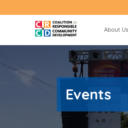
About U
Events