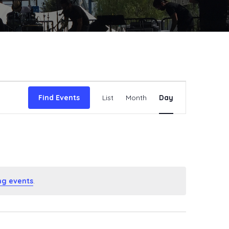
Event
Find Events
List
Month
Day
Views
Navigat
ng events
.