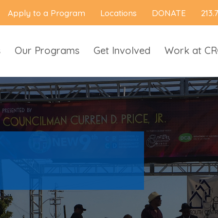
Apply to a Program
Locations
DONATE
213.
s
Our Programs
Get Involved
Work at C