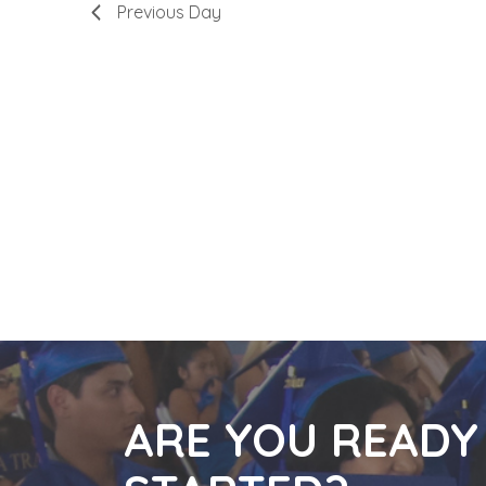
Previous Day
3,
Navigatio
2023
ARE YOU READY