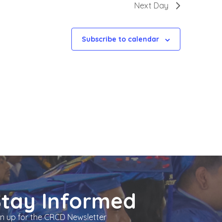
Next Day
Subscribe to calendar
Stay Informed
gn up for the CRCD Newsletter