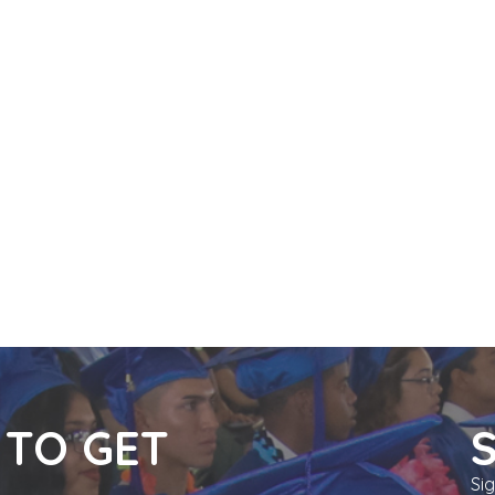
n
 TO GET
Si