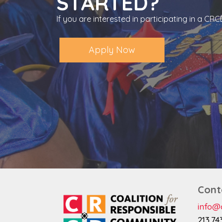
STARTED?
If you are interested in participating in a C
Apply Now
Cont
info@c
213.74