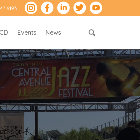
743.6193
RCD
Events
News