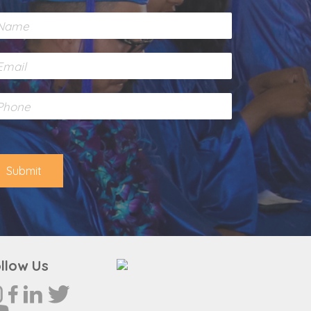
Submit
llow Us