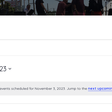
23
events scheduled for November 3, 2023. Jump to the
next upcomi
Notice
ber