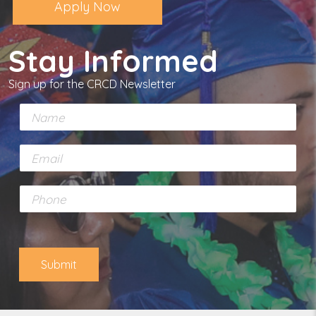
Apply Now
Stay Informed
Sign up for the CRCD Newsletter
N
a
m
E
e
m
*
a
P
i
h
l
o
*
n
e
Submit