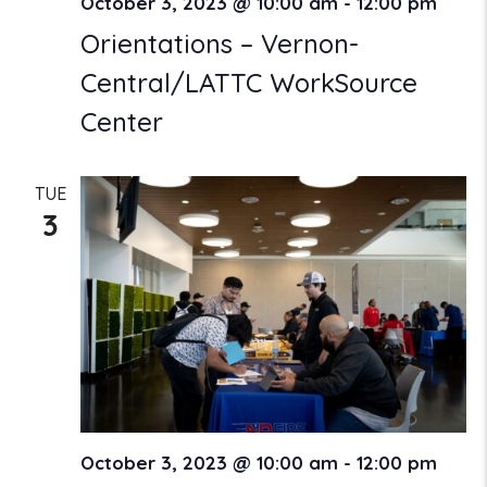
October 3, 2023 @ 10:00 am
-
12:00 pm
Orientations – Vernon-
Central/LATTC WorkSource
Center
TUE
3
October 3, 2023 @ 10:00 am
-
12:00 pm