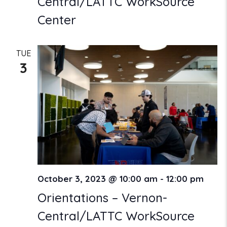
Central/LATTC WorkSource
Center
TUE
3
October 3, 2023 @ 10:00 am
-
12:00 pm
Orientations – Vernon-
Central/LATTC WorkSource