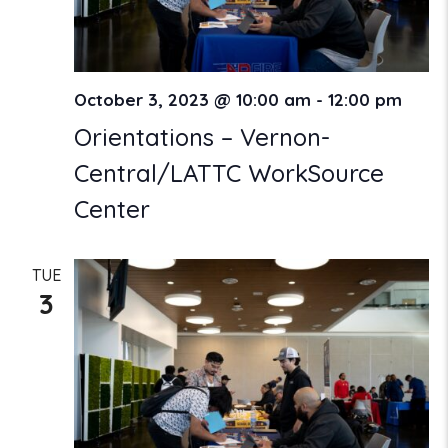
October 3, 2023 @ 10:00 am
-
12:00 pm
Orientations – Vernon-
Central/LATTC WorkSource
Center
TUE
3