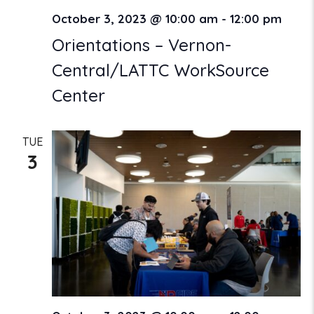
October 3, 2023 @ 10:00 am
-
12:00 pm
Orientations – Vernon-
Central/LATTC WorkSource
Center
TUE
3