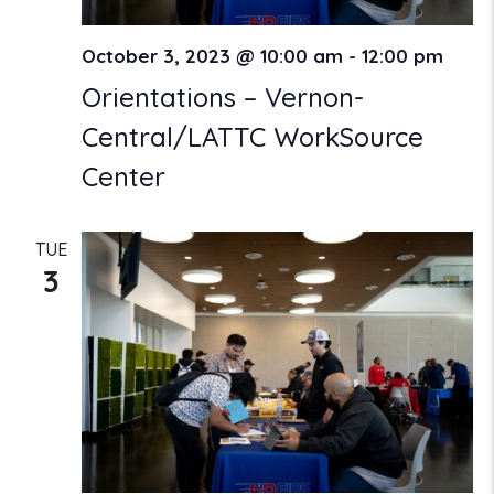
October 3, 2023 @ 10:00 am
-
12:00 pm
Orientations – Vernon-
Central/LATTC WorkSource
Center
TUE
3